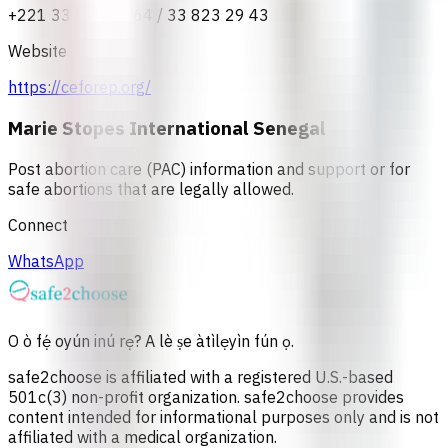
+221 33 823 37 64 / 33 823 29 43
Website
https://ceforep.org/
Marie Stopes International Senegal
Post abortion care (PAC) information and support or for
safe abortions that are legally allowed.
Connect
WhatsApp
O ò fẹ́ oyún inú rẹ? A lè ṣe àtìlẹyìn fún ọ.
safe2choose is affiliated with a registered U.S.-based
501c(3) non-profit organization. safe2choose provides
content intended for informational purposes only and is not
affiliated with a medical organization.