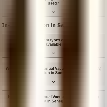
used?
In-clinic abortion in Senegal
What are the different types of surgical abortion
procedures available in Senegal?
Where can I have a Manual Vacuum Aspiration (MVA)
abortion in Senegal?
How much does Manual Vacuum Aspiration (MVA)
cost in Senegal?