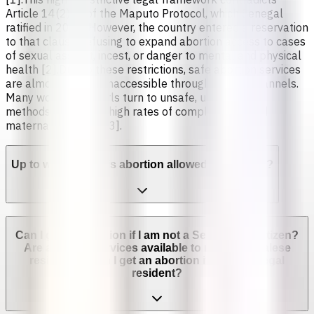
Article 14(2)(c) of the Maputo Protocol, which Senegal
ratified in 2005. However, the country entered a reservation
to that clause, refusing to expand abortion access to cases
of sexual assault, incest, or danger to mental and physical
health [2].Due to these restrictions, safe abortion services
are almost entirely inaccessible through formal channels.
Many women and girls turn to unsafe, unregulated
methods, leading to high rates of complications and
maternal mortality [3].
Up to which week is abortion allowed in Senegal?
Can I get an abortion if I am not a Senegalese citizen?
Are abortion services available to non-Senegalese
residents? Can I get an abortion if I'm not a legal
resident?