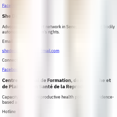
Facebook
She Decides
Advocacy and support network in Senegal promoting bodily
autonomy and women’s rights.
Email
shedecidesenegal@gmail.com
Connect
Facebook
Centre Régional de Formation, de Recherche et
de Plaidoyer en Santé de la Reproduction
Capacity building, reproductive health policy, and evidence-
based advocacy
Hotline