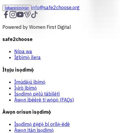
info@safe2choose.org
Ìgbaninímọ̀ràn
Powered by Women First Digital
safe2choose
Nípa wa
Ìgbìmọ̀ ìlera
Ìtọju ìsọdìmọ́
Ìmúdájú ìbímọ́
Ìṣírò ìbímọ́
Ìsọdìmọ́ pẹ̀lú tábìlétì
Àwọn ìbéèrè tí wọ́pọ̀ (FAQs)
Àwọn orísun ìsọdìmọ́
Ìsọdìmọ́ gẹ́gẹ́ bí orílẹ̀-èdè
Àwọn ìtàn ìsọdìmọ́