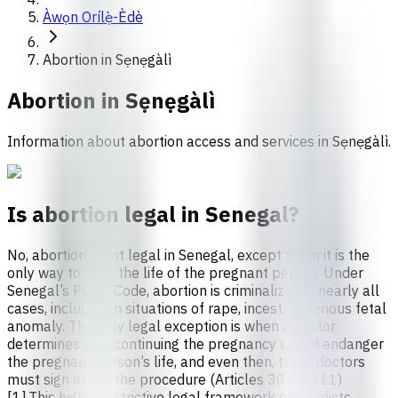
Àwọn Orílẹ̀-Èdè
Abortion in Sẹnẹgàlì
Abortion in
Sẹnẹgàlì
Information about abortion access and services in Sẹnẹgàlì.
Is abortion legal in Senegal?
No, abortion is not legal in Senegal, except when it is the
only way to save the life of the pregnant person. Under
Senegal’s Penal Code, abortion is criminalized in nearly all
cases, including in situations of rape, incest, or serious fetal
anomaly. The only legal exception is when a doctor
determines that continuing the pregnancy would endanger
the pregnant person’s life, and even then, three doctors
must sign off on the procedure (Articles 305 & 311)
[1].This highly restrictive legal framework contradicts