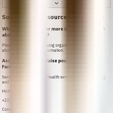
Support and Resources in
Sẹnẹgàlì
Who can I contact for more information about
abortion in
Sẹnẹgàlì
?
Please contact the following organizations to access
abortion services and information.
Association Sénégalaise pour le Bien Etre
Familial (ASBEF)
Sexual and reproductive health services, family planning,
and maternal care
Hotline
+221 33 824 25 62
Connect