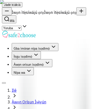
Jádé kíákíá
Ìwọn ìtẹ̀síwájú ọrọ
Ìwọn ìtẹ̀síwájú ọrọ
Wá
Gba ìmòran nípa ìsọdìmọ́
Ìtọju ìsọdìmọ́
Àwọn orísun ìsọdìmọ́
Nípa wa
Ilé
Àwọn Orísun Ìṣẹ́yún