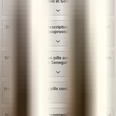
available in Senegal?
Do I need a medical prescription to buy Mifepristone?
Misoprostol?
What brands of abortion pills are most widely available
in Senegal?
How much do abortion pills cost in Senegal?
How many weeks into pregnancy can abortion pills be