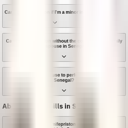
Can I get an abortion if I'm a minor in Senegal?
Can I get an abortion without the consent of my family
or spouse in Senegal?
Can a provider refuse to perform an abortion in
Senegal?
Abortion with pills in Senegal
Are abortion pills (mifepristone and misoprostol)