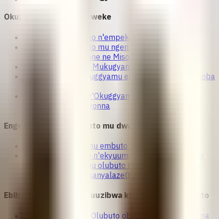
Okujamu olubuto nobuweke
Okuggyamu embuto n'empeke
Okuggyamu embuto mu ngeri etali ya bulabe nga
okozesa Mifepristone ne Misoprostol
Misoprostol-yekka Mukugyamu Olubuto
Funa Empeke z'okuggyamu embuto ku yintaneeti oba
kubutaka
Ebika by'Empeke z'Okuggyamu Embuto n'Ebika
Ebyesigika Mu nsi yonna
Engeli yokujjamu olubuto mu dwalilo
Ebika by'okuggyamu embuto mu ddwaaliro
Okugyamu olubuto n'ekyuuma ekinuuna eky'ngalo
(MVA) ne Okugyamu olubuto n'ekyuuma ekinuuna
eky'ngalo ekyamasanyalaze(EVA)
Ebibuuzo Ebitera Okubuuzibwa ku Kuggyamu Olubuto
Empeke ezigyamu Olubuto oba okwoza munabaana