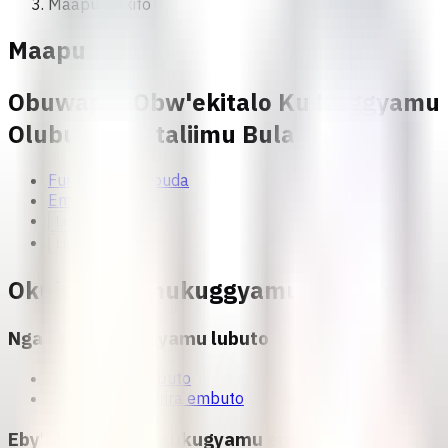
Maapu y'ekifo
Maapu
Obuwagizi Obw'ekitalo Ku Kuggyamu
Olubuto Obutaliimu Bulabe
Funa okubudabuda
Email
Loading...
Loading...
Okulabirira mukuggyamu embuto
Nga tonaba kuggyamu lubuto
Okukakasa olubuto
Ekyuma ekibalirira embuto
Eby'okulondako mukugyamu embuto