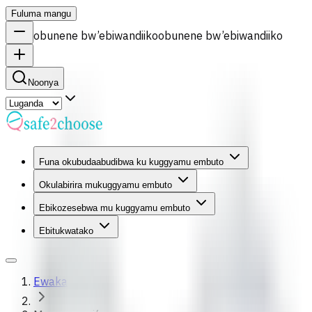
Fuluma mangu
obunene bw’ebiwandiiko
obunene bw’ebiwandiiko
Noonya
Funa okubudaabudibwa ku kuggyamu embuto
Okulabirira mukuggyamu embuto
Ebikozesebwa mu kuggyamu embuto
Ebitukwatako
Ewaka