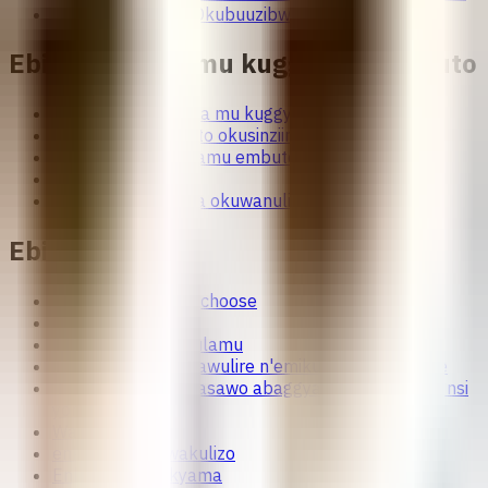
Ebibuuzo Ebitera Okubuuzibwa
Ebikozesebwa mu kuggyamu embuto
Funa ebikozesebwa mu kuggyamu embuto
Okuggyamu embuto okusinziira ku nsi
Emboozi z'okuggyamu embuto
Blogo
Ebiragiro ebisobola okuwanulibwa
Ebitukwatako
Ebikwata ku safe2choose
Tutukirire
Olukiiko lw'ebyobulamu
Ekiwandiiko ky'amawulire n'emikutu gy'amawulire
Okukolagana n'abasawo abaggyamu embuto mu nsi
yonna
Waayo
enkola no'bukwakulizo
Enkola y'eby'ekyama