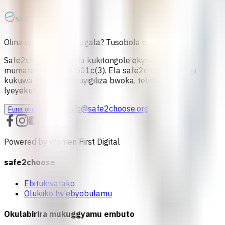
Olina olubuto lwotayagala? Tusobola okukuyamba
Safe2choose yekwata kukitongole ekyiwandikidwa
mumateeka ga U.S 501c(3). Ela safe2choose ekoma
kukuwa obubaka obuyigiliza bwoka, telina ddwalilo
lyeyekuteko
info@safe2choose.org
Funa okubudabuda
Powered by Women First Digital
safe2choose
Ebitukwatako
Olukiiko lw'ebyobulamu
Okulabirira mukuggyamu embuto