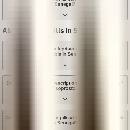
Senegal?
Abortion with pills in Senegal
Are abortion pills (mifepristone and misoprostol)
available in Senegal?
Do I need a medical prescription to buy Mifepristone?
Misoprostol?
What brands of abortion pills are most widely available
in Senegal?