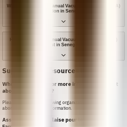
Where can I have a Manual Vacuum Aspiration (MVA)
abortion in Senegal?
How much does Manual Vacuum Aspiration (MVA)
cost in Senegal?
Support and Resources in
Senegal
Who can I contact for more information about
abortion in
Senegal
?
Please contact the following organizations to access
abortion services and information.
Association Sénégalaise pour le Bien Etre
Familial (ASBEF)