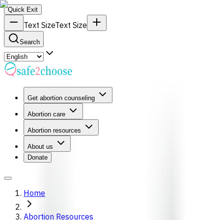
Quick Exit
Text Size
Text Size
Search
Get abortion counseling
Abortion care
Abortion resources
About us
Donate
Home
Abortion Resources