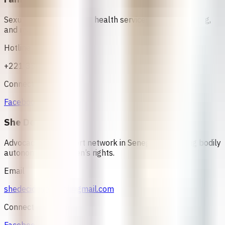
Sexual and reproductive health services, family planning,
and maternal care
Hotline
+221 33 824 25 62
Connect
Facebook
She Decides
Advocacy and support network in Senegal promoting bodily
autonomy and women’s rights.
Email
shedecidesenegal@gmail.com
Connect