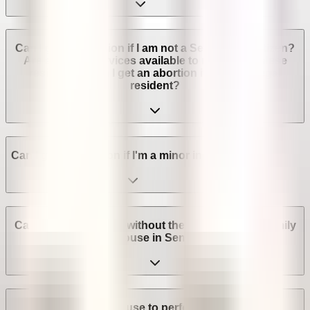
Can I get an abortion if I am not a Senegalese citizen?
Are abortion services available to non-Senegalese
residents? Can I get an abortion if I'm not a legal
resident?
Can I get an abortion if I'm a minor in Senegal?
Can I get an abortion without the consent of my family
or spouse in Senegal?
Can a provider refuse to perform an abortion in