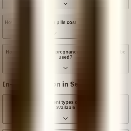
How much do abortion pills cost in Senegal?
How many weeks into pregnancy can abortion pills be
used?
In-clinic abortion in Senegal
What are the different types of surgical abortion
procedures available in Senegal?