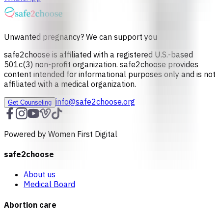
Unwanted pregnancy? We can support you
safe2choose is affiliated with a registered U.S.-based
501c(3) non-profit organization. safe2choose provides
content intended for informational purposes only and is not
affiliated with a medical organization.
info@safe2choose.org
Get Counseling
Powered by Women First Digital
safe2choose
About us
Medical Board
Abortion care