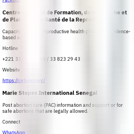
Facebook
Centre Régional de Formation, de Recherche et
de Plaidoyer en Santé de la Reproduction
Capacity building, reproductive health policy, and evidence-
based advocacy
Hotline
+221 33 823 37 64 / 33 823 29 43
Website
https://ceforep.org/
Marie Stopes International Senegal
Post abortion care (PAC) information and support or for
safe abortions that are legally allowed.
Connect
WhatsApp