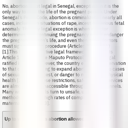
No, abortion is not legal in Senegal, except when it is the
only way to save the life of the pregnant person. Under
Senegal’s Penal Code, abortion is criminalized in nearly all
cases, including in situations of rape, incest, or serious fetal
anomaly. The only legal exception is when a doctor
determines that continuing the pregnancy would endanger
the pregnant person’s life, and even then, three doctors
must sign off on the procedure (Articles 305 & 311)
[1].This highly restrictive legal framework contradicts
Article 14(2)(c) of the Maputo Protocol, which Senegal
ratified in 2005. However, the country entered a reservation
to that clause, refusing to expand abortion access to cases
of sexual assault, incest, or danger to mental and physical
health [2].Due to these restrictions, safe abortion services
are almost entirely inaccessible through formal channels.
Many women and girls turn to unsafe, unregulated
methods, leading to high rates of complications and
maternal mortality [3].
Up to which week is abortion allowed in Senegal?