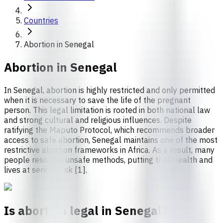
Countries
Abortion in Senegal
Abortion in
Senegal
In Senegal, abortion is highly restricted and only permitted
when it is necessary to save the life of the pregnant
person. This legal limitation is rooted in both national law
and strong cultural and religious influences. Despite
ratifying the Maputo Protocol, which recommends broader
access to safe abortion, Senegal maintains one of the most
restrictive abortion frameworks in Africa. As a result, many
people resort to unsafe methods, putting their health and
lives at serious risk [1].
Is abortion legal in Senegal?