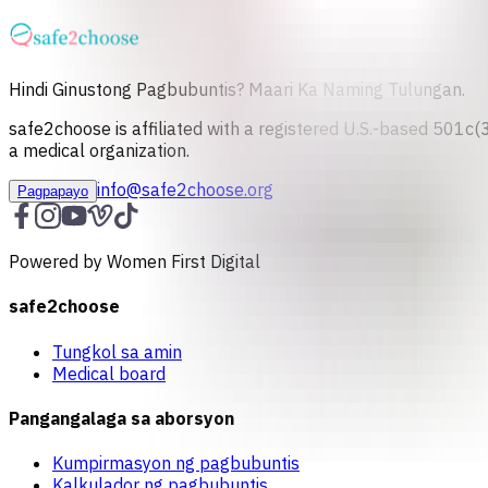
Hindi Ginustong Pagbubuntis? Maari Ka Naming Tulungan.
safe2choose is affiliated with a registered U.S.-based 501c(3
a medical organization.
info@safe2choose.org
Pagpapayo
Powered by Women First Digital
safe2choose
Tungkol sa amin
Medical board
Pangangalaga sa aborsyon
Kumpirmasyon ng pagbubuntis
Kalkulador ng pagbubuntis