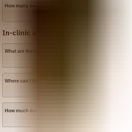
How many weeks into pregnancy can abortion pills be u
In-clinic abortion in Venezuela
What are the different types of surgical abortion procedu
Where can I have a Manual Vacuum Aspiration (MVA) abo
How much does Manual Vacuum Aspiration (MVA) cost i