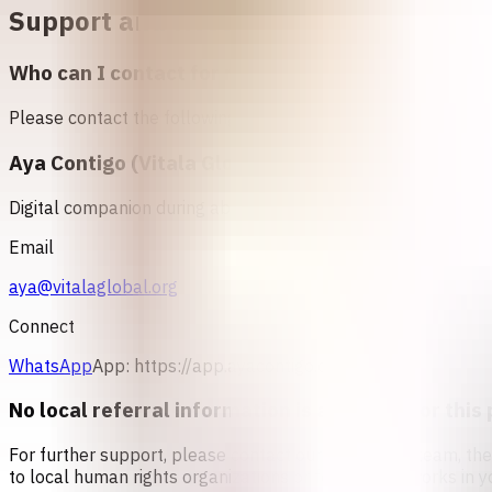
Support and Resources in
Veneswela
Who can I contact for more information about abo
Please contact the following organizations to access abortio
Aya Contigo (Vitala Global)
Digital companion during abortion
Email
aya@vitalaglobal.org
Connect
WhatsApp
App:
https://app.ayacontigo.org/
No local referral information is available for this 
For further support, please contact our counseling team, th
to local human rights organizations or feminist networks in y