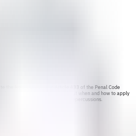
pite the legal exception in Article 433 of the Penal Code
providers often face uncertainty about when and how to apply
g situations due to fear of legal repercussions.
isks.