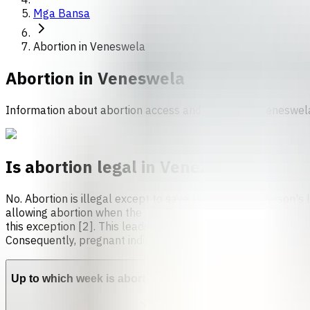
Mga Bansa
Abortion in Veneswela
Abortion in
Veneswela
Information about abortion access and services in Veneswel
Is abortion legal in Venezuela?
No. Abortion is illegal except to save the pregnant person's l
allowing abortion when the pregnant person’s life is at risk
this exception [2]. This leads to inconsistent care, with many
Consequently, pregnant individuals may experience delays or 
Up to which week is abortion allowed in Venezuela?