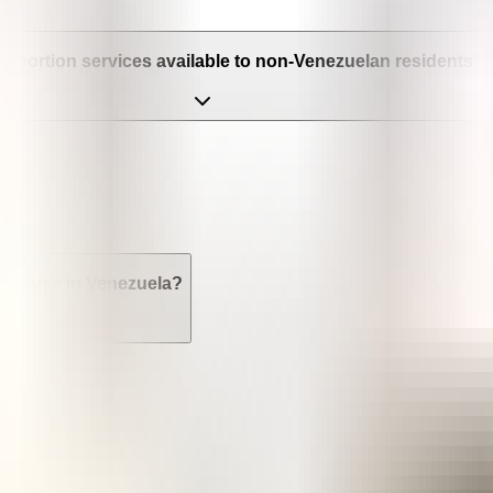
e abortion services available to non-Venezuelan residents? Ca
r spouse in Venezuela?
la?