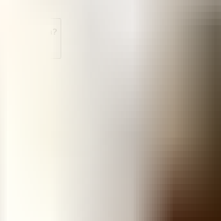
le in Venezuela?
soprostol?
n Venezuela?