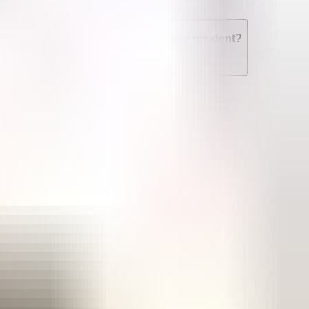
n I get an abortion if I'm not a legal resident?