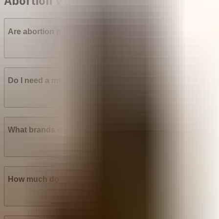
Abortion with pills in Venezuela
Are abortion pills (mifepristone and misoprostol) availab
Do I need a medical prescription to buy Mifepristone? Mi
What brands of abortion pills are most widely available i
How much do abortion pills cost in Venezuela?