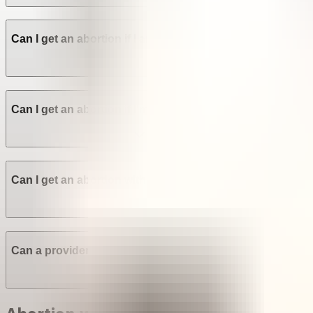
Can I get an abortion if I am not a Venezuelan citizen? Ar
Can I get an abortion if I'm a minor in Venezuela?
Can I get an abortion without the consent of my family o
Can a provider refuse to perform an abortion in Venezue