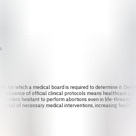
a.
ife, for which a medical board is required to determine it. Des
, the absence of official clinical protocols means healthcare 
 providers hesitant to perform abortions even in life-threatenin
denial of necessary medical interventions, increasing health r