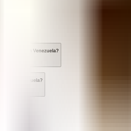
sed?
res available in Venezuela?
rtion in Venezuela?
n Venezuela?