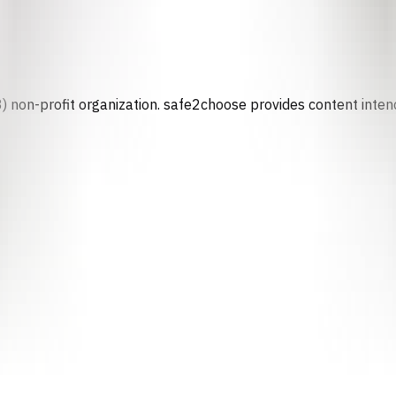
) non-profit organization. safe2choose provides content intend