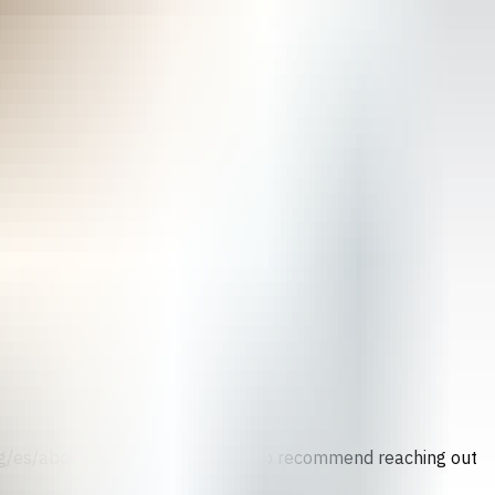
.org/es/abortion-counseling) We also recommend reaching out