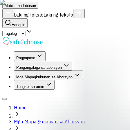
Mabilis na labasan
Laki ng teksto
Laki ng teksto
Hanapin
Pagpapayo
Pangangalaga sa aborsyon
Mga Mapagkukunan sa Aborsyon
Tungkol sa amin
Home
Mga Mapagkukunan sa Aborsyon