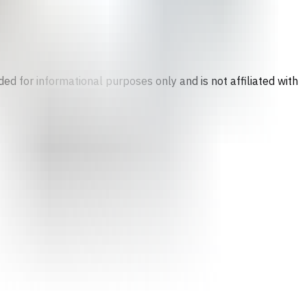
ed for informational purposes only and is not affiliated with