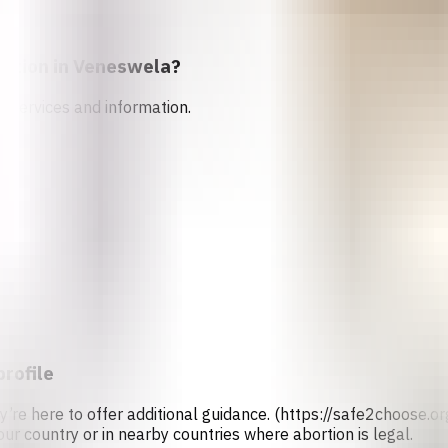
rtion in
Veneswela
?
n services and information.
profile
ey’re here to offer additional guidance. (https://safe2choose
our country or in nearby countries where abortion is legal.