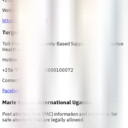
+256 31 2207100
Website
https://www.rhu.or.ug/
Turget Uganda
Toll-Free and Community-Based Support for Reproductive
Health and Rights
Hotline
+256-772688050 / 0800100072
Connect
Facebook
Marie Stopes International Uganda
Post abortion care (PAC) information and support or for
safe abortions that are legally allowed.