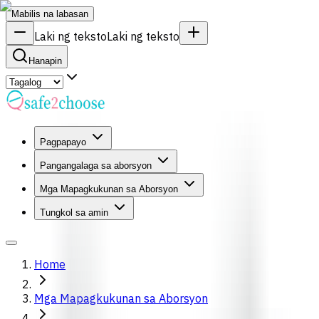
Mabilis na labasan
Laki ng teksto
Laki ng teksto
Hanapin
Pagpapayo
Pangangalaga sa aborsyon
Mga Mapagkukunan sa Aborsyon
Tungkol sa amin
Home
Mga Mapagkukunan sa Aborsyon