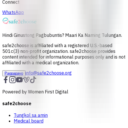
Connect
WhatsApp
Hindi Ginustong Pagbubuntis? Maari Ka Naming Tulungan.
safe2choose is affiliated with a registered U.S.-based
501c(3) non-profit organization. safe2choose provides
content intended for informational purposes only and is not
affiliated with a medical organization.
info@safe2choose.org
Pagpapayo
Powered by Women First Digital
safe2choose
Tungkol sa amin
Medical board