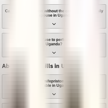
Can I get an abortion without the consent of my family
or spouse in Uganda?
Can a provider refuse to perform an abortion in
Uganda?
Abortion with pills in Uganda
Are abortion pills (mifepristone and misoprostol)
available in Uganda?