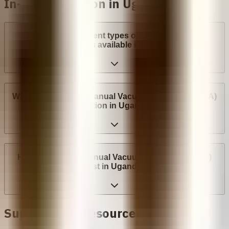
In-clinic abortion in Uganda
What are the different types of surgical abortion
procedures available in Uganda?
Where can I have a Manual Vacuum Aspiration (MVA)
abortion in Uganda?
How much does Manual Vacuum Aspiration (MVA)
cost in Uganda?
Support and Resources in
Uganda