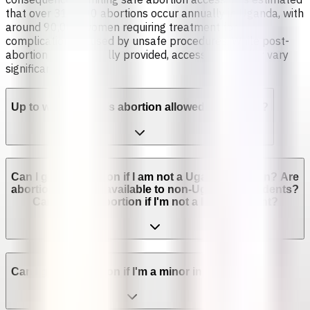
that over 310,000 abortions occur annually in Uganda, with
around 90,000 women requiring treatment for
complications caused by unsafe procedures. While post-
abortion care is legally provided, access and quality vary
significantly.
Up to which week is abortion allowed in Uganda?
Can I get an abortion if I am not a Ugandan citizen? Are
abortion services available to non-Ugandan residents?
Can I get an abortion if I'm not a legal resident?
Can I get an abortion if I'm a minor in Uganda?