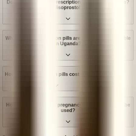
Do I need a medical prescription to buy Mifepristone?
Misoprostol?
What brands of abortion pills are most widely available
in Uganda?
How much do abortion pills cost in Uganda?
How many weeks into pregnancy can abortion pills be
used?