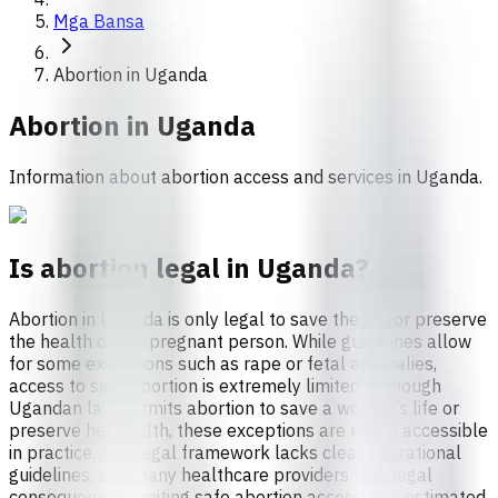
Mga Bansa
Abortion in Uganda
Abortion in
Uganda
Information about abortion access and services in Uganda.
Is abortion legal in Uganda?
Abortion in Uganda is only legal to save the life or preserve
the health of the pregnant person. While guidelines allow
for some exceptions such as rape or fetal anomalies,
access to safe abortion is extremely limited. Although
Ugandan law permits abortion to save a woman’s life or
preserve her health, these exceptions are rarely accessible
in practice. The legal framework lacks clear operational
guidelines, and many healthcare providers fear legal
consequences, limiting safe abortion access. It is estimated