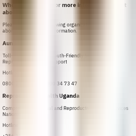
Who can I contact for more information about
abortion in
Uganda
?
Please contact the following organizations to access
abortion services and information.
Aunt KAKI
Toll-Free Helpline for Youth-Friendly Sexual and
Reproductive Health Support
Hotline
0800 24 72 47 or 0800 34 73 47
Reproductive Health Uganda
Comprehensive Sexual and Reproductive Health Services
Nationwide
Hotline