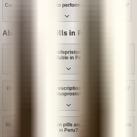
Can a provider refuse to perform an abortion in Peru?
Abortion with pills in Peru
Are abortion pills (mifepristone and misoprostol)
available in Peru?
Do I need a medical prescription to buy Mifepristone?
Misoprostol?
What brands of abortion pills are most widely available
in Peru?