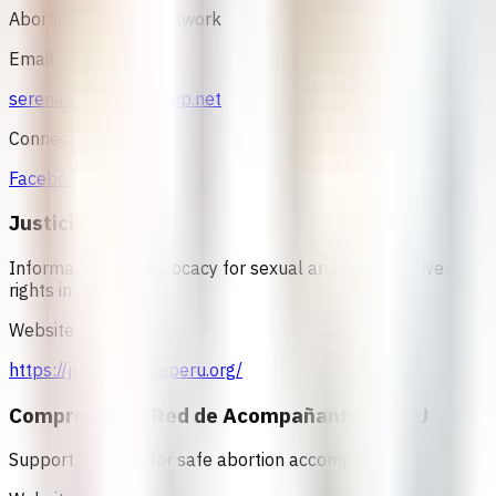
Abortion Support Network
Email
serenamorena@riseup.net
Connect
Facebook
Justicia Verde
Information and advocacy for sexual and reproductive
rights in Peru
Website
https://justiciaverdeperu.org/
Compromiso - Red de Acompañantes PERU
Support network for safe abortion accompaniment