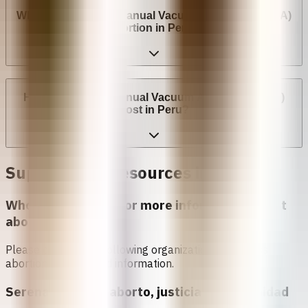
Where can I have a Manual Vacuum Aspiration (MVA)
abortion in Peru?
How much does Manual Vacuum Aspiration (MVA)
cost in Peru?
Support and Resources in
Peru
Who can I contact for more information about
abortion in
Peru
?
Please contact the following organizations to access
abortion services and information.
Serena Morena - aborto, justicia y oportunidad