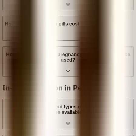
How much do abortion pills cost in Peru?
How many weeks into pregnancy can abortion pills be
used?
In-clinic abortion in Peru
What are the different types of surgical abortion
procedures available in Peru?