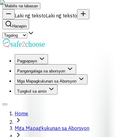
Mabilis na labasan
Laki ng teksto
Laki ng teksto
Hanapin
Pagpapayo
Pangangalaga sa aborsyon
Mga Mapagkukunan sa Aborsyon
Tungkol sa amin
Home
Mga Mapagkukunan sa Aborsyon