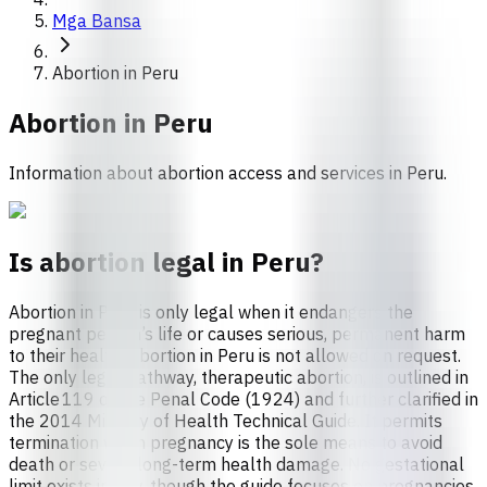
Mga Bansa
Abortion in Peru
Abortion in
Peru
Information about abortion access and services in Peru.
Is abortion legal in Peru?
Abortion in Peru is only legal when it endangers the
pregnant person’s life or causes serious, permanent harm
to their health. Abortion in Peru is not allowed on request.
The only legal pathway, therapeutic abortion, is outlined in
Article 119 of the Penal Code (1924) and further clarified in
the 2014 Ministry of Health Technical Guide. It permits
termination when pregnancy is the sole means to avoid
death or severe long-term health damage. No gestational
limit exists in law, though the guide focuses on pregnancies