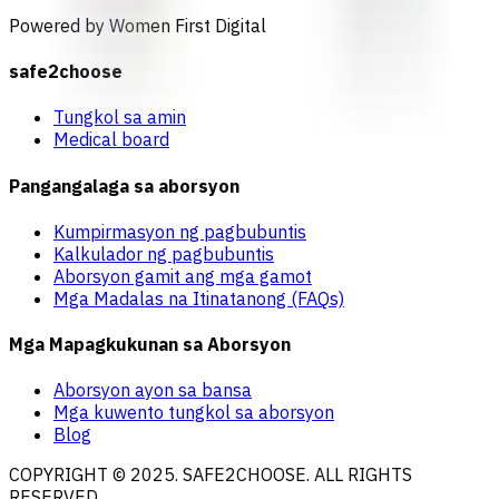
Powered by Women First Digital
safe2choose
Tungkol sa amin
Medical board
Pangangalaga sa aborsyon
Kumpirmasyon ng pagbubuntis
Kalkulador ng pagbubuntis
Aborsyon gamit ang mga gamot
Mga Madalas na Itinatanong (FAQs)
Mga Mapagkukunan sa Aborsyon
Aborsyon ayon sa bansa
Mga kuwento tungkol sa aborsyon
Blog
COPYRIGHT © 2025. SAFE2CHOOSE. ALL RIGHTS
RESERVED.