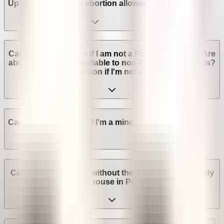
Up to which week is abortion allowed in Peru?
Can I get an abortion if I am not a Peruvian citizen? Are
abortion services available to non-Peruvian residents?
Can I get an abortion if I'm not a legal resident?
Can I get an abortion if I'm a minor in Peru?
Can I get an abortion without the consent of my family
or spouse in Peru?