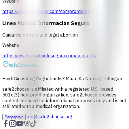
Website
https://www.facebook.com/compromisored
Línea Aborto: Información Segura
Guidance on safe and legal abortion
Website
https://www.abortoinfosegura.com/contacto/
Hindi Ginustong Pagbubuntis? Maari Ka Naming Tulungan.
safe2choose is affiliated with a registered U.S.-based
501c(3) non-profit organization. safe2choose provides
content intended for informational purposes only and is not
affiliated with a medical organization.
info@safe2choose.org
Pagpapayo