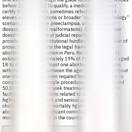
before 22 weeks [2].To qualify, a medical board must
certify the health risk, sometimes referencing a list of
eleven specific conditions or broader “maternal pathology”
scenarios (e.g., severe preeclampsia, advanced heart
disease, or fatal fetal malformations). Although the law
doesn’t require police or judicial reports, healthcare
providers can face institutional hurdles, stigma, and fear of
prosecution [1].Despite the legal framework, unsafe
abortions remain common in Peru. Recent studies [3,4]
estimate that approximately 19% of Peruvian women aged
18 to 49 have had at least one abortion in their lifetime,
with most occurring between the ages of 19 and 29. About
one-third of these women required hospitalization due to
complications from unsafe procedures.Each year, around
50,000 women in Peru seek treatment in public health
facilities for complications related to unsafe abortions,
highlighting a persistent and serious public health
challenge. While exact mortality figures vary, unsafe
abortion remains a significant contributor to maternal
morbidity and mortality in the country.