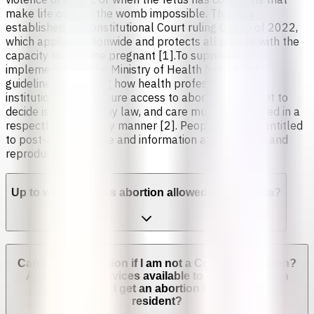
make life outside the womb impossible. This was
established by Constitutional Court ruling C-055 of 2022,
which applies nationwide and protects all people with the
capacity to become pregnant [1].To support
implementation, the Ministry of Health has issued
guidelines explaining how health professionals and
institutions must ensure access to abortion. The right to
decide is protected by law, and care must be provided in a
respectful and timely manner [2]. People are also entitled
to post-abortion care and information about sexual and
reproductive health.
Up to which week is abortion allowed in Colombia?
Can I get an abortion if I am not a Colombian citizen?
Are abortion services available to non-Colombian
residents? Can I get an abortion if I'm not a legal
resident?