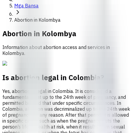
Mga Bansa
Abortion in Kolombya
Abortion in
Kolombya
Information about abortion access and services in
Kolombya.
Is abortion legal in Colombia?
Yes, abortion is legal in Colombia. It is considered a
fundamental right up to the 24th week of pregnancy, and
permitted beyond that under specific circumstances. In
Colombia, abortion was decriminalized up to the 24th week
of pregnancy for any reason. After that period, it is allowed
in specific cases, such as when the pregnancy puts the
person’s life or health at risk, when it results from sexual
violence or incest, or when the fetus has conditions that