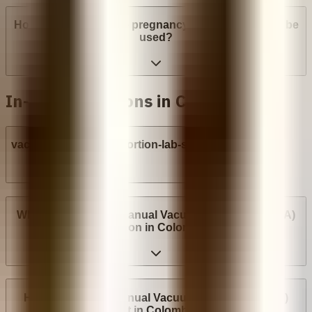
How many weeks into pregnancy can abortion pills be
used?
In-clinic abortions in Colombia
vacuum-aspiration-abortion-lab-syringe
Where can I have a Manual Vacuum Aspiration (MVA)
abortion in Colombia?
How much does Manual Vacuum Aspiration (MVA)
cost in Colombia?