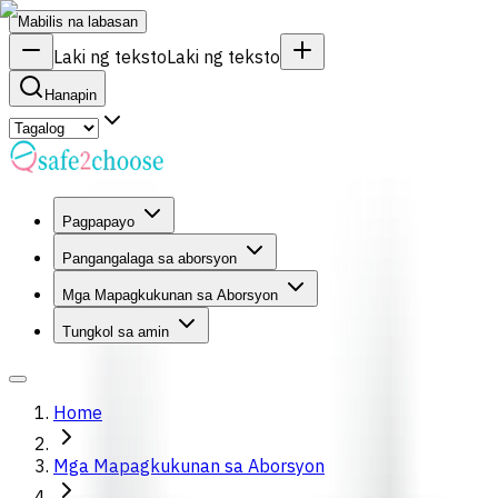
Mabilis na labasan
Laki ng teksto
Laki ng teksto
Hanapin
Pagpapayo
Pangangalaga sa aborsyon
Mga Mapagkukunan sa Aborsyon
Tungkol sa amin
Home
Mga Mapagkukunan sa Aborsyon