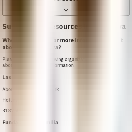
Support and Resources in
Kolombya
Who can I contact for more information about
abortion in
Kolombya
?
Please contact the following organizations to access
abortion services and information.
Las Parceras
Abortion Support Network
Hotline
3187505775
Fundación ProFamilia