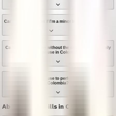
Can I get an abortion if I'm a minor in Colombia?
Can I get an abortion without the consent of my family
or spouse in Colombia?
Can a provider refuse to perform an abortion in
Colombia?
Abortion with pills in Colombia