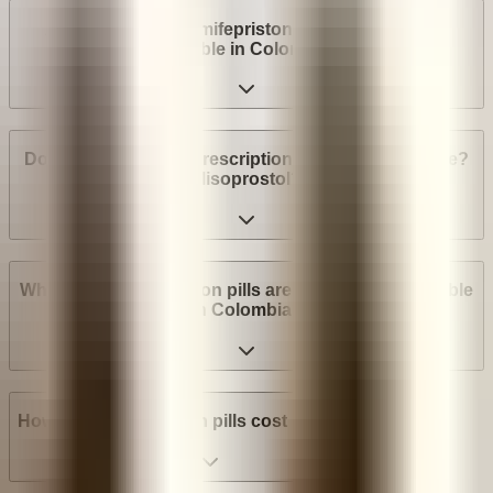
Are abortion pills (mifepristone and misoprostol)
available in Colombia?
Do I need a medical prescription to buy Mifepristone?
Misoprostol?
What brands of abortion pills are most widely available
in Colombia?
How much do abortion pills cost in Colombia?