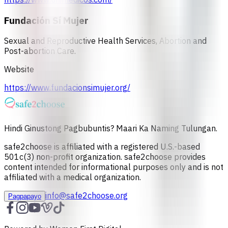
Fundación Sí Mujer
Sexual and Reproductive Health Services, Abortion and
Post-abortion Care.
Website
https://www.fundacionsimujer.org/
Hindi Ginustong Pagbubuntis? Maari Ka Naming Tulungan.
safe2choose is affiliated with a registered U.S.-based
501c(3) non-profit organization. safe2choose provides
content intended for informational purposes only and is not
affiliated with a medical organization.
info@safe2choose.org
Pagpapayo