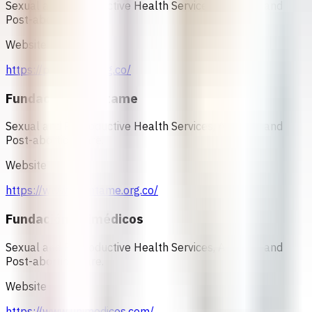
Sexual and Reproductive Health Services, Abortion and
Post-abortion Care.
Website
https://profamilia.org.co/
Fundación Oriéntame
Sexual and Reproductive Health Services, Abortion and
Post-abortion Care.
Website
https://www.orientame.org.co/
Fundación Unimédicos
Sexual and Reproductive Health Services, Abortion and
Post-abortion Care.
Website
https://www.unimedicos.com/