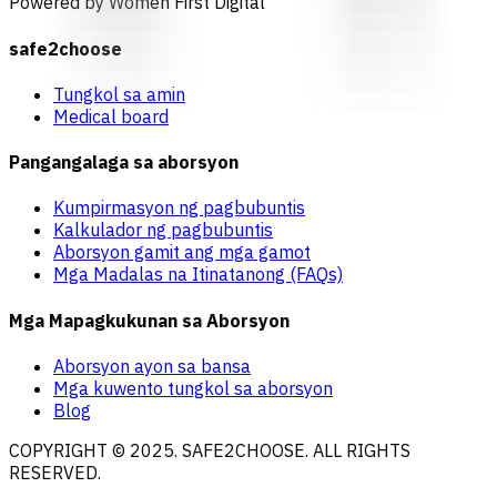
Powered by Women First Digital
safe2choose
Tungkol sa amin
Medical board
Pangangalaga sa aborsyon
Kumpirmasyon ng pagbubuntis
Kalkulador ng pagbubuntis
Aborsyon gamit ang mga gamot
Mga Madalas na Itinatanong (FAQs)
Mga Mapagkukunan sa Aborsyon
Aborsyon ayon sa bansa
Mga kuwento tungkol sa aborsyon
Blog
COPYRIGHT © 2025. SAFE2CHOOSE. ALL RIGHTS
RESERVED.