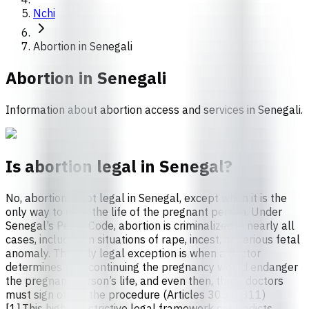
Nchi
Abortion in Senegali
Abortion in
Senegali
Information about abortion access and services in Senegali.
Is abortion legal in Senegal?
No, abortion is not legal in Senegal, except when it is the
only way to save the life of the pregnant person. Under
Senegal’s Penal Code, abortion is criminalized in nearly all
cases, including in situations of rape, incest, or serious fetal
anomaly. The only legal exception is when a doctor
determines that continuing the pregnancy would endanger
the pregnant person’s life, and even then, three doctors
must sign off on the procedure (Articles 305 & 311)
[1].This highly restrictive legal framework contradicts