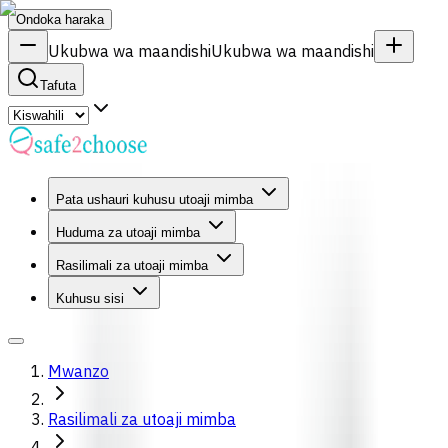
Ondoka haraka
Ukubwa wa maandishi
Ukubwa wa maandishi
Tafuta
Pata ushauri kuhusu utoaji mimba
Huduma za utoaji mimba
Rasilimali za utoaji mimba
Kuhusu sisi
Mwanzo
Rasilimali za utoaji mimba