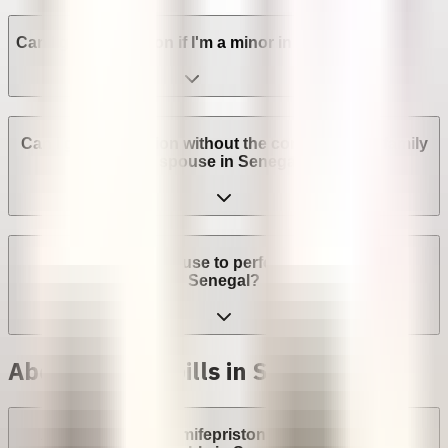
Can I get an abortion if I'm a minor in Senegal?
Can I get an abortion without the consent of my family
or spouse in Senegal?
Can a provider refuse to perform an abortion in
Senegal?
Abortion with pills in Senegal
Are abortion pills (mifepristone and misoprostol)