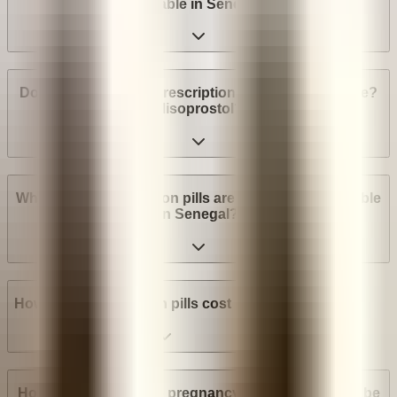
available in Senegal?
Do I need a medical prescription to buy Mifepristone?
Misoprostol?
What brands of abortion pills are most widely available
in Senegal?
How much do abortion pills cost in Senegal?
How many weeks into pregnancy can abortion pills be