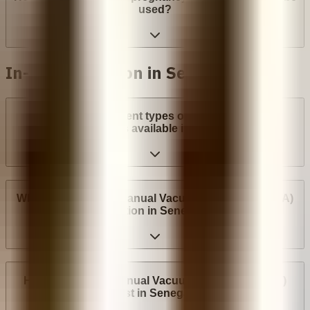
used?
In-clinic abortion in Senegal
What are the different types of surgical abortion
procedures available in Senegal?
Where can I have a Manual Vacuum Aspiration (MVA)
abortion in Senegal?
How much does Manual Vacuum Aspiration (MVA)
cost in Senegal?