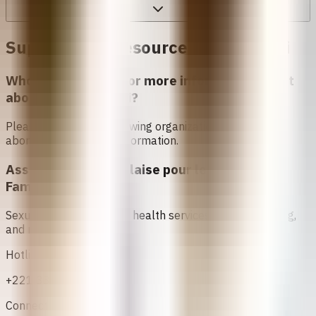
Support and Resources in
Senegali
Who can I contact for more information about
abortion in
Senegali
?
Please contact the following organizations to access
abortion services and information.
Association Sénégalaise pour le Bien Etre
Familial (ASBEF)
Sexual and reproductive health services, family planning,
and maternal care
Hotline
+221 33 824 25 62
Connect