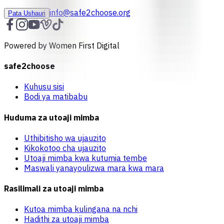
info@safe2choose.org
Pata Ushauri
Powered by Women First Digital
safe2choose
Kuhusu sisi
Bodi ya matibabu
Huduma za utoaji mimba
Uthibitisho wa ujauzito
Kikokotoo cha ujauzito
Utoaji mimba kwa kutumia tembe
Maswali yanayoulizwa mara kwa mara
Rasilimali za utoaji mimba
Kutoa mimba kulingana na nchi
Hadithi za utoaji mimba