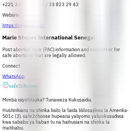
+221 33 823 37 64 / 33 823 29 43
Website
https://ceforep.org/
Marie Stopes International Senegal
Post abortion care (PAC) information and support or for
safe abortions that are legally allowed.
Connect
WhatsApp
Mimba isiyohitajika? Tunaweza Kukusaidia.
Hushirikiana na shirika lisilo la faida lililosajiliwa la Amerika-
501c (3). safe2choose hupeana yaliyomo yaliyokusudiwa
kwa sababu ya habari tu na haihusiani na shirika la
matibabu.