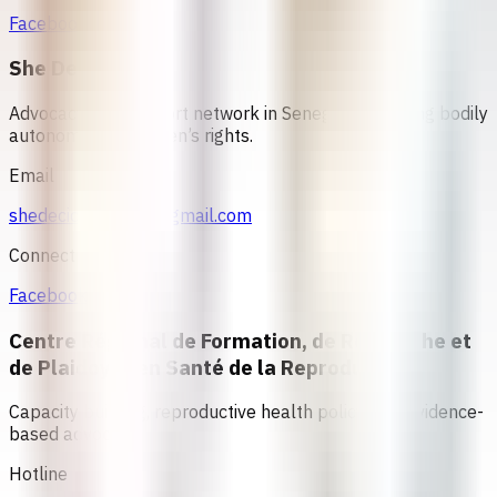
Facebook
She Decides
Advocacy and support network in Senegal promoting bodily
autonomy and women’s rights.
Email
shedecidesenegal@gmail.com
Connect
Facebook
Centre Régional de Formation, de Recherche et
de Plaidoyer en Santé de la Reproduction
Capacity building, reproductive health policy, and evidence-
based advocacy
Hotline