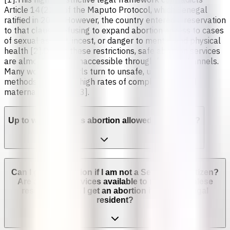
Article 14(2)(c) of the Maputo Protocol, which Senegal
ratified in 2005. However, the country entered a reservation
to that clause, refusing to expand abortion access to cases
of sexual assault, incest, or danger to mental and physical
health [2].Due to these restrictions, safe abortion services
are almost entirely inaccessible through formal channels.
Many women and girls turn to unsafe, unregulated
methods, leading to high rates of complications and
maternal mortality [3].
Up to which week is abortion allowed in Senegal?
Can I get an abortion if I am not a Senegalese citizen?
Are abortion services available to non-Senegalese
residents? Can I get an abortion if I'm not a legal
resident?