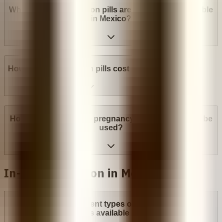
What brands of abortion pills are most widely available
in Mexico?
How much do abortion pills cost in Mexico?
How many weeks into pregnancy can abortion pills be
used?
In-Clinic Abortion in Mexico
What are the different types of surgical abortion
procedures available in Mexico?