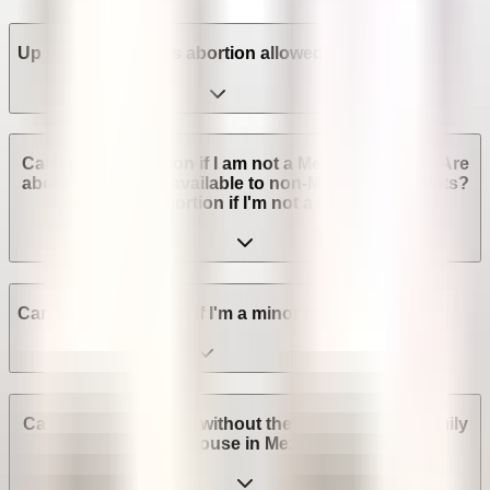
Up to which week is abortion allowed in Mexico?
Can I get an abortion if I am not a Mexican citizen? Are
abortion services available to non-Mexican residents?
Can I get an abortion if I'm not a legal resident?
Can I get an abortion if I'm a minor in Mexico?
Can I get an abortion without the consent of my family
or spouse in Mexico?