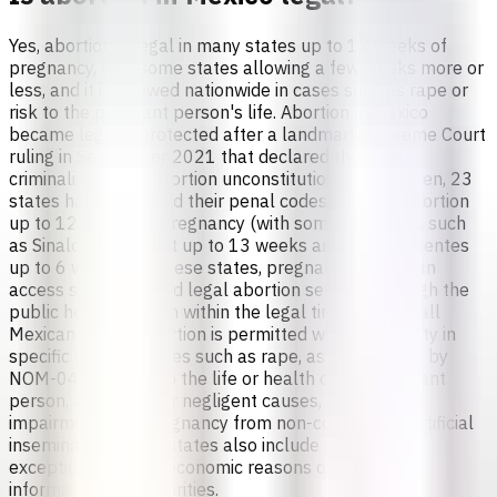
Yes, abortion is legal in many states up to 12 weeks of
pregnancy, with some states allowing a few weeks more or
less, and it is allowed nationwide in cases such as rape or
risk to the pregnant person's life. Abortion in Mexico
became legally protected after a landmark Supreme Court
ruling in September 2021 that declared the total
criminalization of abortion unconstitutional. Since then, 23
states have reformed their penal codes to allow abortion
up to 12 weeks of pregnancy (with some variations, such
as Sinaloa allowing it up to 13 weeks and Aguascalientes
up to 6 weeks). In these states, pregnant people can
access safe, free, and legal abortion services through the
public health system within the legal timeframe.In all
Mexican states, abortion is permitted without penalty in
specific circumstances such as rape, as established by
NOM-046 [3], risk to the life or health of the pregnant
person, accidental or negligent causes, severe fetal
impairment, and pregnancy from non-consensual artificial
insemination. Some states also include additional
exceptions such as economic reasons or denial of
information by authorities.