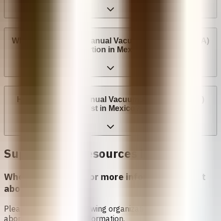
Where can I have a Manual Vacuum Aspiration (MVA)
Abortion in Mexico?
How much does Manual Vacuum Aspiration (MVA)
cost in Mexico?
Support and Resources in
Mexico
Who can I contact for more information about
abortion in
Mexico
?
Please contact the following organizations to access
abortion services and information.