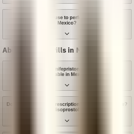
Can a provider refuse to perform an abortion in
Mexico?
Abortion with Pills in Mexico
Are abortion pills (mifepristone and misoprostol)
available in Mexico?
Do I need a medical prescription to buy Mifepristone?
Misoprostol?