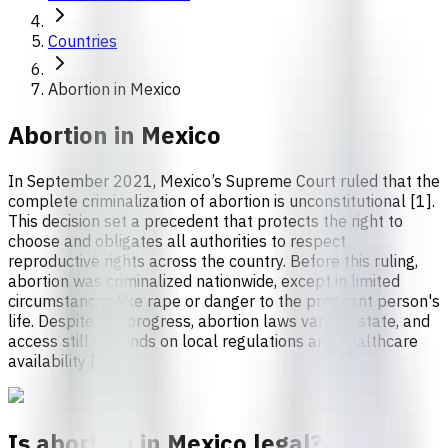
Countries
Abortion in Mexico
Abortion in
Mexico
In September 2021, Mexico’s Supreme Court ruled that the
complete criminalization of abortion is unconstitutional [1].
This decision set a precedent that protects the right to
choose and obligates all authorities to respect
reproductive rights across the country. Before this ruling,
abortion was criminalized nationwide, except in limited
circumstances like rape or danger to the pregnant person's
life. Despite the progress, abortion laws vary by state, and
access still depends on local regulations and healthcare
availability [2].
Is abortion in Mexico legal?