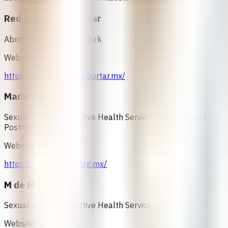
Red Necesito Abortar
Abortion Support Network
Website
https://www.necesitoabortar.mx/
Marie Stopes
Sexual and Reproductive Health Services, Abortion and
Postabortion Care
Website
https://mariestopes.org.mx/
M de Mujer
Sexual and Reproductive Health Services
Website