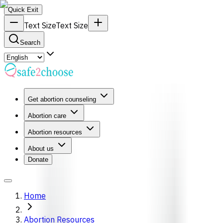
Quick Exit
Text Size
Text Size
Search
Get abortion counseling
Abortion care
Abortion resources
About us
Donate
Home
Abortion Resources