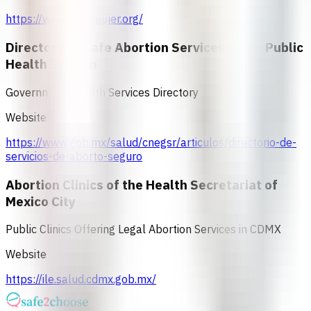
https://www.mdemujer.org/
Directory of Safe Abortion Services in the Public
Health System
Government Health Services Directory
Website
https://www.gob.mx/salud/cnegsr/articulos/directorio-de-
servicios-de-aborto-seguro
Abortion Clinics of the Health Secretariat of
Mexico City
Public Clinics Offering Legal Abortion Services in CDMX
Website
https://ile.salud.cdmx.gob.mx/