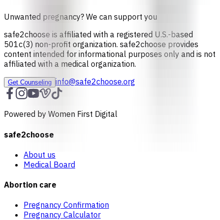
Unwanted pregnancy? We can support you
safe2choose is affiliated with a registered U.S.-based
501c(3) non-profit organization. safe2choose provides
content intended for informational purposes only and is not
affiliated with a medical organization.
info@safe2choose.org
Get Counseling
Powered by Women First Digital
safe2choose
About us
Medical Board
Abortion care
Pregnancy Confirmation
Pregnancy Calculator