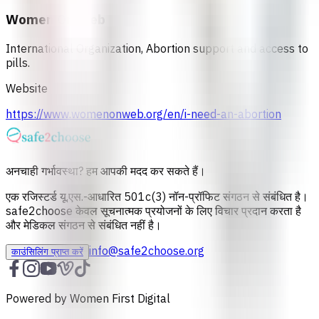
Women On Web
International Organization, Abortion support and access to
pills.
Website
https://www.womenonweb.org/en/i-need-an-abortion
अनचाही गर्भावस्था? हम आपकी मदद कर सकते हैं।
एक रजिस्टर्ड यू.एस.-आधारित 501c(3) नॉन-प्रॉफिट संगठन से संबंधित है।
safe2choose केवल सूचनात्‍मक प्रयोजनों के लिए विचार प्रदान करता है
और मेडिकल संगठन से संबंधित नहीं है।
info@safe2choose.org
काउंसिलिंग प्राप्त करें
Powered by Women First Digital