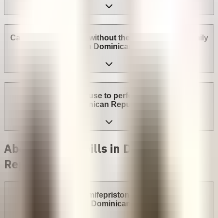
Can I get an abortion without the consent of my family
or spouse in Dominican Republic?
Can a provider refuse to perform an abortion in
Dominican Republic?
Abortion with pills in Dominican
Republic
Are abortion pills (mifepristone and misoprostol)
available in Dominican Republic?