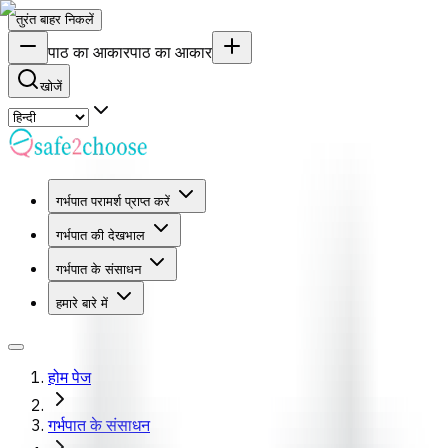
तुरंत बाहर निकलें
पाठ का आकार
पाठ का आकार
खोजें
गर्भपात परामर्श प्राप्त करें
गर्भपात की देखभाल
गर्भपात के संसाधन
हमारे बारे में
होम पेज
गर्भपात के संसाधन