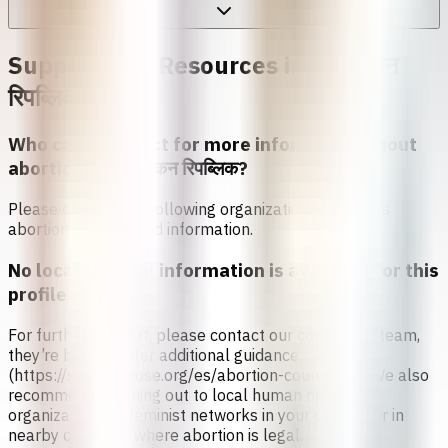
Support and Resources in
डोमिनिकन
रिपब्लिक
Who can I contact for more information about
abortion in
डोमिनिकन रिपब्लिक
?
Please contact the following organizations to access
abortion services and information.
No local referral information is available for this
profile
For further support, please contact our counseling team,
they’re here to offer additional guidance.
(https://safe2choose.org/es/abortion-counseling) We also
recommend reaching out to local human rights
organizations or feminist networks in your country or in
nearby countries where abortion is legal.