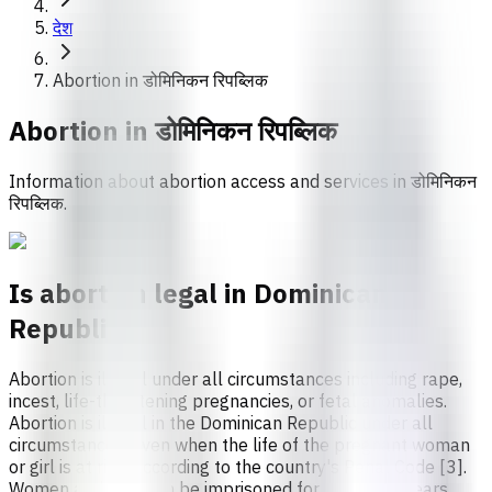
देश
Abortion in डोमिनिकन रिपब्लिक
Abortion in
डोमिनिकन रिपब्लिक
Information about abortion access and services in डोमिनिकन
रिपब्लिक.
Is abortion legal in Dominican
Republic?
Abortion is illegal under all circumstances including rape,
incest, life-threatening pregnancies, or fetal anomalies.
Abortion is illegal in the Dominican Republic under all
circumstances, even when the life of the pregnant woman
or girl is at risk, according to the country's Penal Code [3].
Women and girls can be imprisoned for up to two years,