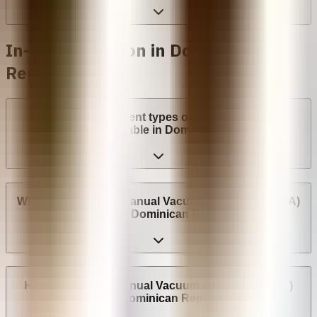
In-clinic abortion in Dominican
Republic
What are the different types of surgical abortion
procedures available in Dominican Republic?
Where can I have a Manual Vacuum Aspiration (MVA)
abortion in Dominican Republic?
How much does Manual Vacuum Aspiration (MVA)
cost in Dominican Republic?