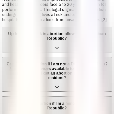
and healthcare providers face 5 to 20 years in prison for
performing abortions. This legal stigma pushes abortion
underground, putting lives at risk and overwhelming
hospitals with complications from unsafe procedures [2].
Up to which week is abortion allowed in Dominican
Republic?
Can I get an abortion if I am not a Dominican citizen?
Are abortion services available to non-Dominican
residents? Can I get an abortion if I'm not a legal
resident?
Can I get an abortion if I'm a minor in Dominican
Republic?