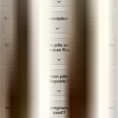
Do I need a medical prescription to buy Mifepristone?
What brands of abortion pills are most widely available
in Dominican Republic?
How much do abortion pills cost in Dominican
Republic?
How many weeks into pregnancy can abortion pills be
used?