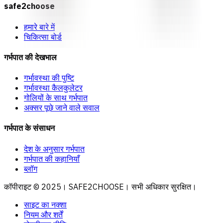
safe2choose
हमारे बारे में
चिकित्सा बोर्ड
गर्भपात की देखभाल
गर्भावस्था की पुष्टि
गर्भावस्था कैलकुलेटर
गोलियों के साथ गर्भपात
अक्सर पूछे जाने वाले सवाल
गर्भपात के संसाधन
देश के अनुसार गर्भपात
गर्भपात की कहानियाँ
ब्लॉग
कॉपीराइट © 2025। SAFE2CHOOSE। सभी अधिकार सुरक्षित।
साइट का नक्शा
नियम और शर्तें