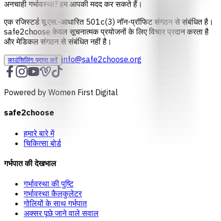
अनचाही गर्भावस्था? हम आपकी मदद कर सकते हैं।
एक रजिस्टर्ड यू.एस.-आधारित 501c(3) नॉन-प्रॉफिट संगठन से संबंधित है।
safe2choose केवल सूचनात्‍मक प्रयोजनों के लिए विचार प्रदान करता है
और मेडिकल संगठन से संबंधित नहीं है।
info@safe2choose.org
काउंसिलिंग प्राप्त करें
Powered by Women First Digital
safe2choose
हमारे बारे में
चिकित्सा बोर्ड
गर्भपात की देखभाल
गर्भावस्था की पुष्टि
गर्भावस्था कैलकुलेटर
गोलियों के साथ गर्भपात
अक्सर पूछे जाने वाले सवाल