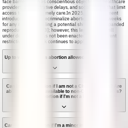
face barriers such as conscientious objection by healthcare
providers, administrative delays, and social stigma that limit
access to safe and timely care.In 2025, the government
introduced a bill to decriminalize abortion up to 14 weeks
for any reason, signaling a potential shift toward expanded
reproductive rights [3]; however, this legislation is still
under debate and has not been enacted, so the current
restrictive framework continues to apply.
Up to which week is abortion allowed in Chile?
Can I get an abortion if I am not a Chilean citizen? Are
abortion services available to non-Chilean residents?
Can I get an abortion if I'm not a legal resident?
Can I get an abortion if I'm a minor in Chile?