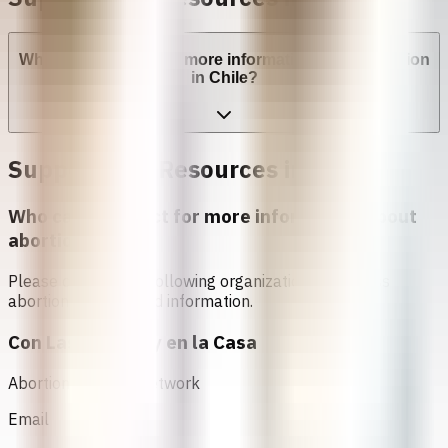
Who can I contact for more information about abortion
in Chile?
Support and Resources in
चिली
Who can I contact for more information about
abortion in
चिली
?
Please contact the following organizations to access
abortion services and information.
Con Las Amigas y en la Casa
Abortion Support Network
Email