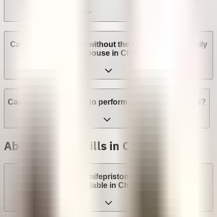
Can I get an abortion without the consent of my family
or spouse in Chile?
Can a provider refuse to perform an abortion in Chile?
Abortion with pills in Chile
Are abortion pills (mifepristone and misoprostol)
available in Chile?