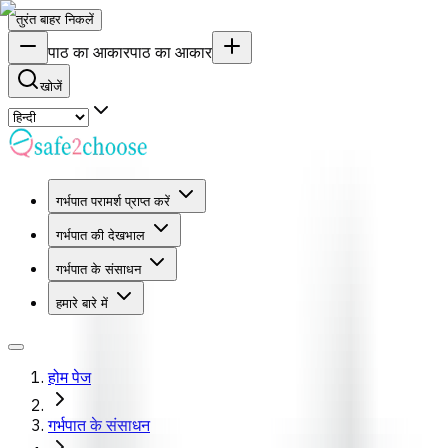
तुरंत बाहर निकलें
पाठ का आकार
पाठ का आकार
खोजें
गर्भपात परामर्श प्राप्त करें
गर्भपात की देखभाल
गर्भपात के संसाधन
हमारे बारे में
होम पेज
गर्भपात के संसाधन