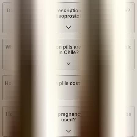
Do I need a medical prescription to buy Mifepristone?
Misoprostol?
What brands of abortion pills are most widely available
in Chile?
How much do abortion pills cost in Chile?
How many weeks into pregnancy can abortion pills be
used?