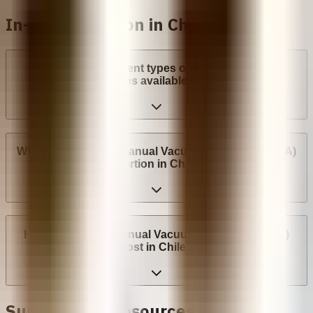
In-clinic abortion in Chile
What are the different types of surgical abortion
procedures available in Chile?
Where can I have a Manual Vacuum Aspiration (MVA)
abortion in Chile?
How much does Manual Vacuum Aspiration (MVA)
cost in Chile?
Support and Resources in Chile