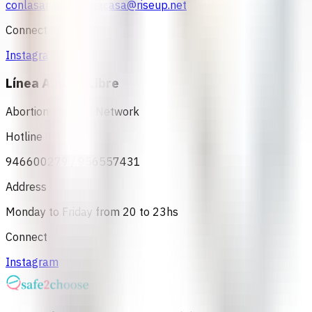
conlasamigasyenlacasa@riseup.net
Connect
Instagram
Línea Aborto Libre
Abortion Support Network
Hotline
946600279 / 956557431
Address
Monday to Friday from 20 to 23hs
Connect
Instagram