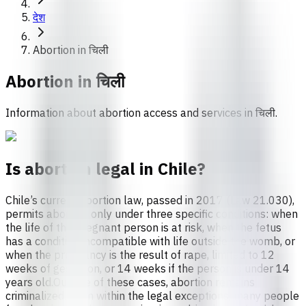
देश
Abortion in चिली
Abortion in
चिली
Information about abortion access and services in चिली.
Is abortion legal in Chile?
Chile’s current abortion law, passed in 2017 (Law 21.030),
permits abortion only under three specific conditions: when
the life of the pregnant person is at risk, when the fetus
has a condition incompatible with life outside the womb, or
when the pregnancy is the result of rape, limited to 12
weeks of gestation, or 14 weeks if the person is under 14
years old.Outside of these cases, abortion remains
criminalized. Even within the legal exceptions, many people