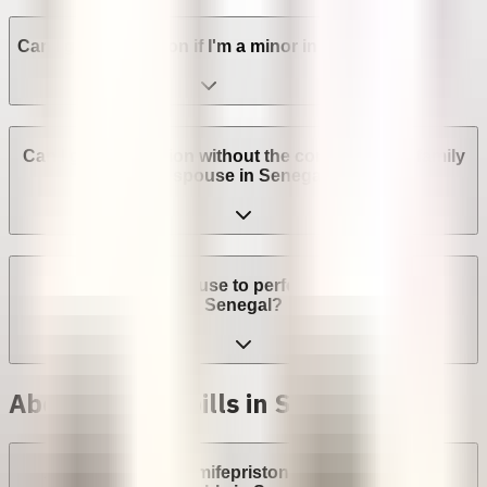
Can I get an abortion if I'm a minor in Senegal?
Can I get an abortion without the consent of my family
or spouse in Senegal?
Can a provider refuse to perform an abortion in
Senegal?
Abortion with pills in Senegal
Are abortion pills (mifepristone and misoprostol)