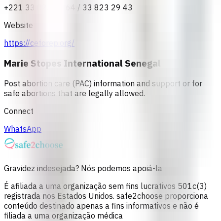
+221 33 823 37 64 / 33 823 29 43
Website
https://ceforep.org/
Marie Stopes International Senegal
Post abortion care (PAC) information and support or for
safe abortions that are legally allowed.
Connect
WhatsApp
Gravidez indesejada? Nós podemos apoiá-la
É afiliada a uma organização sem fins lucrativos 501c(3)
registrada nos Estados Unidos. safe2choose proporciona
conteúdo destinado apenas a fins informativos e não é
filiada a uma organização médica