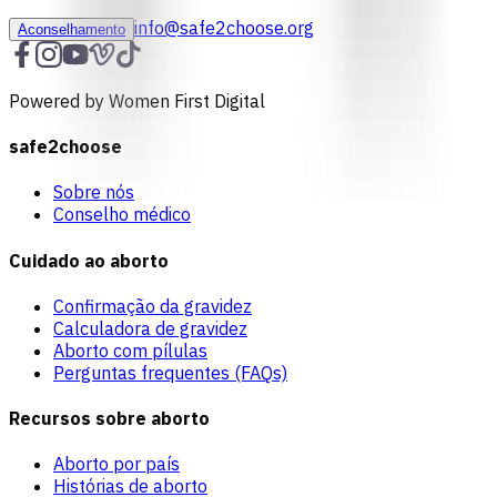
info@safe2choose.org
Aconselhamento
Powered by Women First Digital
safe2choose
Sobre nós
Conselho médico
Cuidado ao aborto
Confirmação da gravidez
Calculadora de gravidez
Aborto com pílulas
Perguntas frequentes (FAQs)
Recursos sobre aborto
Aborto por país
Histórias de aborto