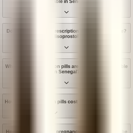
available in Senegal?
Do I need a medical prescription to buy Mifepristone?
Misoprostol?
What brands of abortion pills are most widely available
in Senegal?
How much do abortion pills cost in Senegal?
How many weeks into pregnancy can abortion pills be