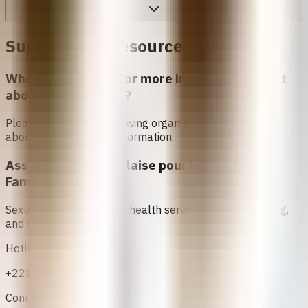
Support and Resources in
Senegal
Who can I contact for more information about
abortion in
Senegal
?
Please contact the following organizations to access
abortion services and information.
Association Sénégalaise pour le Bien Etre
Familial (ASBEF)
Sexual and reproductive health services, family planning,
and maternal care
Hotline
+221 33 824 25 62
Connect