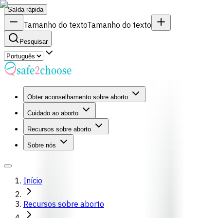
Saída rápida
Tamanho do texto
Tamanho do texto
Pesquisar
Obter aconselhamento sobre aborto
Cuidado ao aborto
Recursos sobre aborto
Sobre nós
Início
Recursos sobre aborto