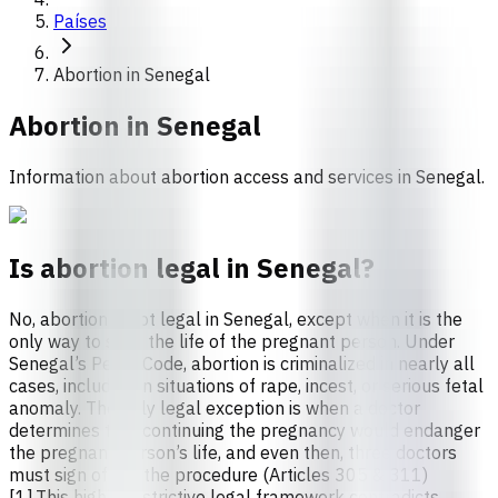
Países
Abortion in Senegal
Abortion in
Senegal
Information about abortion access and services in Senegal.
Is abortion legal in Senegal?
No, abortion is not legal in Senegal, except when it is the
only way to save the life of the pregnant person. Under
Senegal’s Penal Code, abortion is criminalized in nearly all
cases, including in situations of rape, incest, or serious fetal
anomaly. The only legal exception is when a doctor
determines that continuing the pregnancy would endanger
the pregnant person’s life, and even then, three doctors
must sign off on the procedure (Articles 305 & 311)
[1].This highly restrictive legal framework contradicts