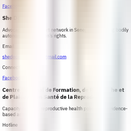
Facebook
She Decides
Advocacy and support network in Senegal promoting bodily
autonomy and women’s rights.
Email
shedecidesenegal@gmail.com
Connect
Facebook
Centre Régional de Formation, de Recherche et
de Plaidoyer en Santé de la Reproduction
Capacity building, reproductive health policy, and evidence-
based advocacy
Hotline