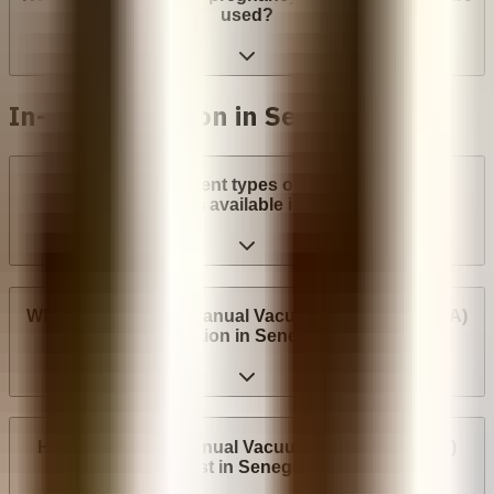
used?
In-clinic abortion in Senegal
What are the different types of surgical abortion
procedures available in Senegal?
Where can I have a Manual Vacuum Aspiration (MVA)
abortion in Senegal?
How much does Manual Vacuum Aspiration (MVA)
cost in Senegal?