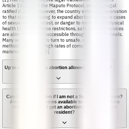
Article 14(2)(c) of the Maputo Protocol, which Senegal
ratified in 2005. However, the country entered a reservation
to that clause, refusing to expand abortion access to cases
of sexual assault, incest, or danger to mental and physical
health [2].Due to these restrictions, safe abortion services
are almost entirely inaccessible through formal channels.
Many women and girls turn to unsafe, unregulated
methods, leading to high rates of complications and
maternal mortality [3].
Up to which week is abortion allowed in Senegal?
Can I get an abortion if I am not a Senegalese citizen?
Are abortion services available to non-Senegalese
residents? Can I get an abortion if I'm not a legal
resident?