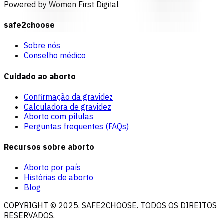
Powered by Women First Digital
safe2choose
Sobre nós
Conselho médico
Cuidado ao aborto
Confirmação da gravidez
Calculadora de gravidez
Aborto com pílulas
Perguntas frequentes (FAQs)
Recursos sobre aborto
Aborto por país
Histórias de aborto
Blog
COPYRIGHT © 2025. SAFE2CHOOSE. TODOS OS DIREITOS
RESERVADOS.