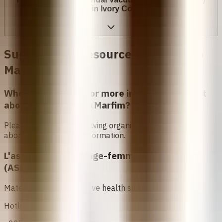
cost in Ivory Coast?
Support and Resources in
Costa do
Marfim
Who can I contact for more information about
abortion in
Costa do Marfim
?
Please contact the following organizations to access
abortion services and information.
L'association des Sage-femmes Ivoiriennes
(ASFI)
Maternal and reproductive health support.
Hotline