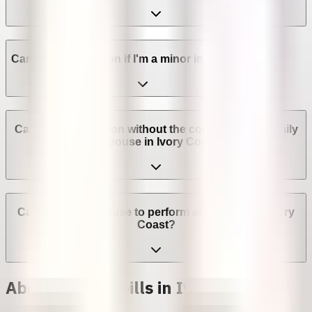
Can I get an abortion if I'm a minor in Ivory Coast?
Can I get an abortion without the consent of my family
or spouse in Ivory Coast?
Can a provider refuse to perform an abortion in Ivory
Coast?
Abortion with pills in Ivory Coast