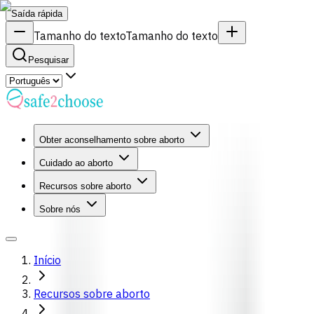
Saída rápida
Tamanho do texto
Tamanho do texto
Pesquisar
Obter aconselhamento sobre aborto
Cuidado ao aborto
Recursos sobre aborto
Sobre nós
Início
Recursos sobre aborto