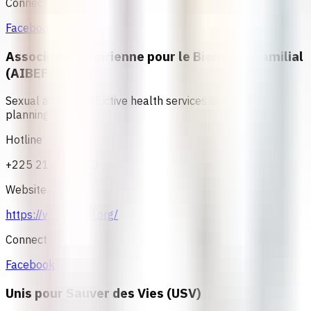
Connect
Facebook
Association Ivoirienne pour le Bien-Etre Familial
(AIBEF)
Sexual and reproductive health services and family
planning.
Hotline
+225 21 21 80 80
Website
https://www.aibef.org/
Connect
Facebook
Unis pour Sauver des Vies (USV)