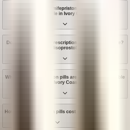
Are abortion pills (mifepristone and misoprostol)
available in Ivory Coast?
Do I need a medical prescription to buy Mifepristone?
Misoprostol?
What brands of abortion pills are most widely available
in Ivory Coast?
How much do abortion pills cost in Ivory Coast?