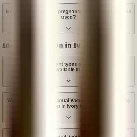
How many weeks into pregnancy can abortion pills be
used?
In-clinic abortion in Ivory Coast
What are the different types of surgical abortion
procedures available in Ivory Coast?
Where can I have a Manual Vacuum Aspiration (MVA)
abortion in Ivory Coast?
How much does Manual Vacuum Aspiration (MVA)