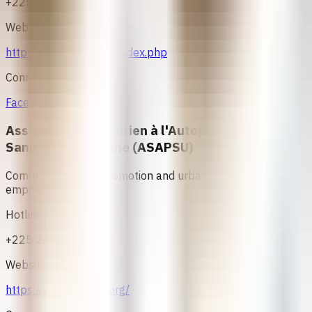
+225 24000208
Website
https://www.asfici.net/index.php
Connect
Facebook
Association de Soutien à l'Autopromotion
Sanitaire et Urbaine (ASAPSU)
Community health promotion and urban health
empowerment.
Hotline
+225 22 47 35 02
Website
https://www.asapsu.org/