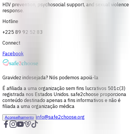
HIV prevention, psychosocial support, and sexual violence
response.
Hotline
+225 89 92 52 83
Connect
Facebook
Gravidez indesejada? Nós podemos apoiá-la
É afiliada a uma organização sem fins lucrativos 501c(3)
registrada nos Estados Unidos. safe2choose proporciona
conteúdo destinado apenas a fins informativos e não é
filiada a uma organização médica
info@safe2choose.org
Aconselhamento