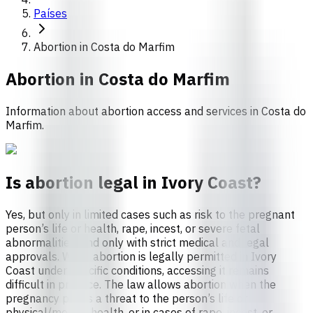
Países
Abortion in Costa do Marfim
Abortion in
Costa do Marfim
Information about abortion access and services in Costa do
Marfim.
Is abortion legal in Ivory Coast?
Yes, but only in limited cases such as risk to the pregnant
person’s life or health, rape, incest, or severe fetal
abnormalities, and only with strict medical and legal
approvals. While abortion is legally permitted in Ivory
Coast under specific conditions, accessing it remains
difficult in practice. The law allows abortion when the
pregnancy poses a threat to the person’s life or
physical/mental health, or in cases of rape, incest, or