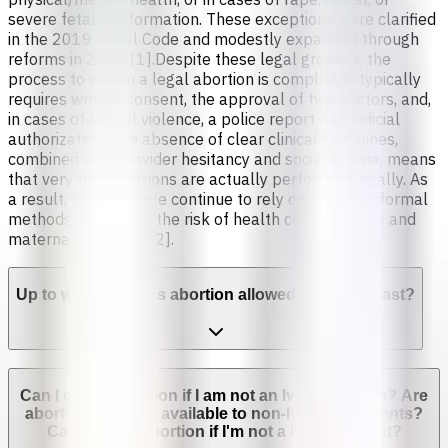
severe fetal malformation. These exceptions were clarified
in the 2019 Penal Code and modestly expanded through
reforms in 2024 [1].Despite these legal grounds, the
process to obtain a legal abortion is complex. It typically
requires written consent, the approval of two doctors, and,
in cases of sexual violence, a police report and judicial
authorization. The absence of clear clinical guidelines,
combined with provider hesitancy and social stigma, means
that very few abortions are actually performed legally. As
a result, many people continue to rely on unsafe, informal
methods, increasing the risk of health complications and
maternal mortality [2].
Up to which week is abortion allowed in Ivory Coast?
Can I get an abortion if I am not an Ivorian citizen? Are
abortion services available to non-Ivorian residents?
Can I get an abortion if I'm not a legal resident?