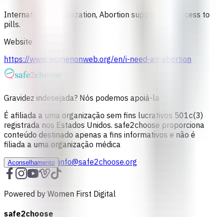
International Organization, Abortion support and access to
pills.
Website
https://www.womenonweb.org/en/i-need-an-abortion
Gravidez indesejada? Nós podemos apoiá-la
É afiliada a uma organização sem fins lucrativos 501c(3)
registrada nos Estados Unidos. safe2choose proporciona
conteúdo destinado apenas a fins informativos e não é
filiada a uma organização médica
info@safe2choose.org
Aconselhamento
Powered by Women First Digital
safe2choose