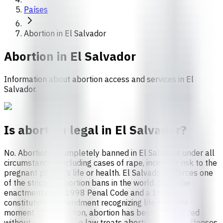
Países
Abortion in El Salvador
Abortion in
El Salvador
Information about abortion access and services in El
Salvador.
Is abortion legal in El Salvador?
No. Abortion is completely banned in El Salvador under all
circumstances, including cases of rape, incest, or risk to the
pregnant person's life or health. El Salvador enforces one
of the strictest abortion bans in the world. Since the
enactment of its 1998 Penal Code and a 1999
constitutional amendment recognizing life from the
moment of conception, abortion has been criminalized
without exception.The law treats abortion-related offenses