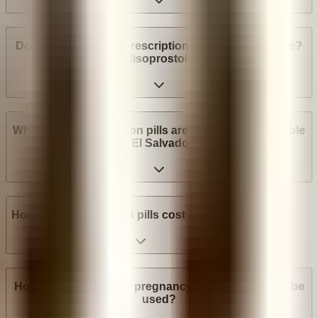
Do I need a medical prescription to buy Mifepristone?
Misoprostol?
What brands of abortion pills are most widely available
in El Salvador?
How much do abortion pills cost in El Salvador?
How many weeks into pregnancy can abortion pills be
used?