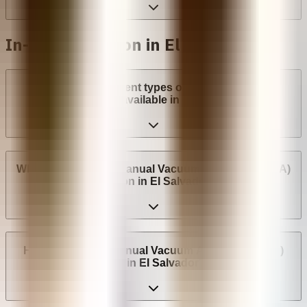
In-clinic abortion in El Salvador
What are the different types of surgical abortion
procedures available in El Salvador?
Where can I have a Manual Vacuum Aspiration (MVA)
abortion in El Salvador?
How much does Manual Vacuum Aspiration (MVA)
cost in El Salvador?