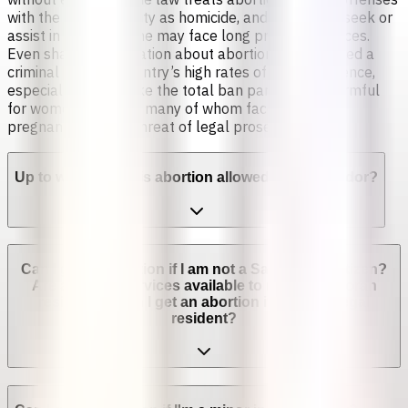
with the same severity as homicide, and those who seek or
assist in obtaining one may face long prison sentences.
Even sharing information about abortion is considered a
criminal act. The country’s high rates of sexual violence,
especially rape, make the total ban particularly harmful
for women and girls, many of whom face forced
pregnancies under threat of legal prosecution [2].
Up to which week is abortion allowed in El Salvador?
Can I get an abortion if I am not a Salvadoran citizen?
Are abortion services available to non-Salvadoran
residents? Can I get an abortion if I'm not a legal
resident?