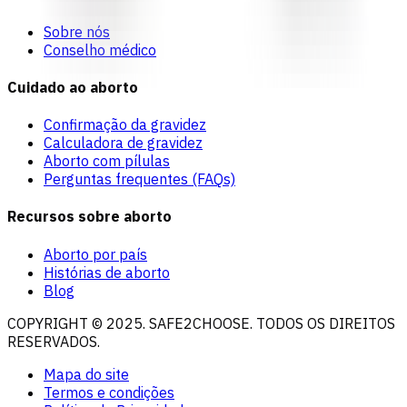
Sobre nós
Conselho médico
Cuidado ao aborto
Confirmação da gravidez
Calculadora de gravidez
Aborto com pílulas
Perguntas frequentes (FAQs)
Recursos sobre aborto
Aborto por país
Histórias de aborto
Blog
COPYRIGHT © 2025. SAFE2CHOOSE. TODOS OS DIREITOS
RESERVADOS.
Mapa do site
Termos e condições