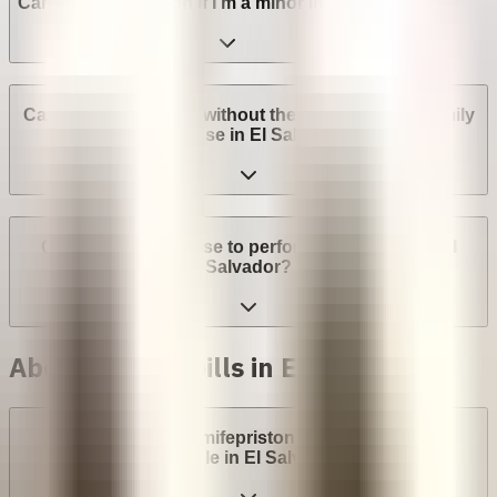
Can I get an abortion if I'm a minor in El Salvador?
Can I get an abortion without the consent of my family
or spouse in El Salvador?
Can a provider refuse to perform an abortion in El
Salvador?
Abortion with pills in El Salvador
Are abortion pills (mifepristone and misoprostol)
available in El Salvador?