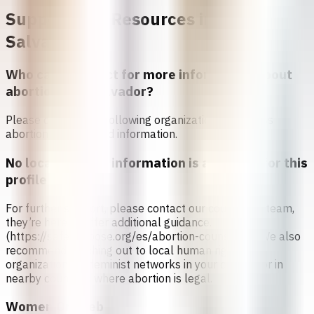
Support and Resources in
El
Salvador
Who can I contact for more information about
abortion in
El Salvador
?
Please contact the following organizations to access
abortion services and information.
No local referral information is available for this
profile
For further support, please contact our counseling team,
they’re here to offer additional guidance.
(https://safe2choose.org/es/abortion-counseling) We also
recommend reaching out to local human rights
organizations or feminist networks in your country or in
nearby countries where abortion is legal.
Women On Web