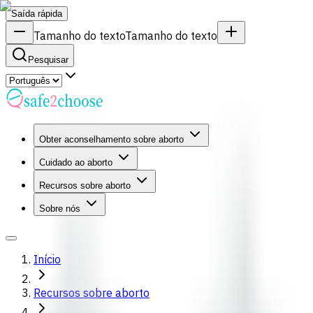
Saída rápida
Tamanho do texto
Tamanho do texto
Pesquisar
Obter aconselhamento sobre aborto
Cuidado ao aborto
Recursos sobre aborto
Sobre nós
Início
Recursos sobre aborto