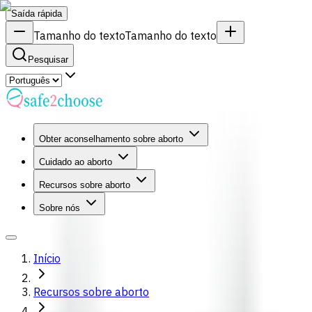
Saída rápida
Tamanho do texto
Tamanho do texto
Pesquisar
Obter aconselhamento sobre aborto
Cuidado ao aborto
Recursos sobre aborto
Sobre nós
Início
Recursos sobre aborto