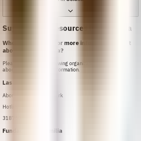
Support and Resources in
Colômbia
Who can I contact for more information about
abortion in
Colômbia
?
Please contact the following organizations to access
abortion services and information.
Las Parceras
Abortion Support Network
Hotline
3187505775
Fundación ProFamilia