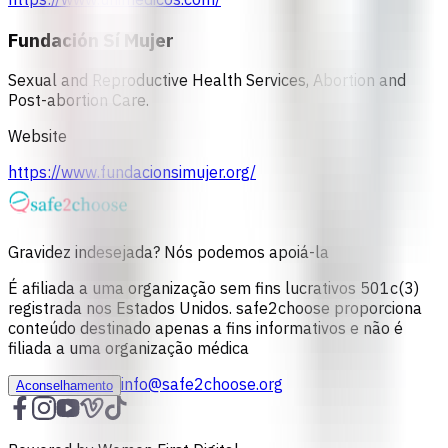
Fundación Sí Mujer
Sexual and Reproductive Health Services, Abortion and
Post-abortion Care.
Website
https://www.fundacionsimujer.org/
Gravidez indesejada? Nós podemos apoiá-la
É afiliada a uma organização sem fins lucrativos 501c(3)
registrada nos Estados Unidos. safe2choose proporciona
conteúdo destinado apenas a fins informativos e não é
filiada a uma organização médica
info@safe2choose.org
Aconselhamento