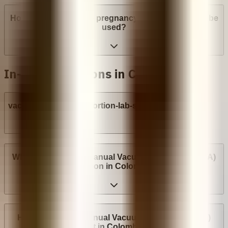
How many weeks into pregnancy can abortion pills be
used?
In-clinic abortions in Colombia
vacuum-aspiration-abortion-lab-syringe
Where can I have a Manual Vacuum Aspiration (MVA)
abortion in Colombia?
How much does Manual Vacuum Aspiration (MVA)
cost in Colombia?