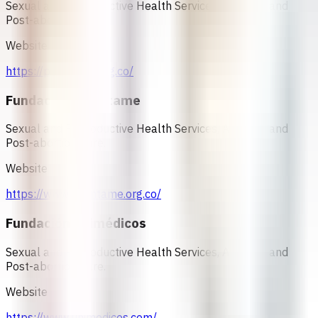
Sexual and Reproductive Health Services, Abortion and
Post-abortion Care.
Website
https://profamilia.org.co/
Fundación Oriéntame
Sexual and Reproductive Health Services, Abortion and
Post-abortion Care.
Website
https://www.orientame.org.co/
Fundación Unimédicos
Sexual and Reproductive Health Services, Abortion and
Post-abortion Care.
Website
https://www.unimedicos.com/