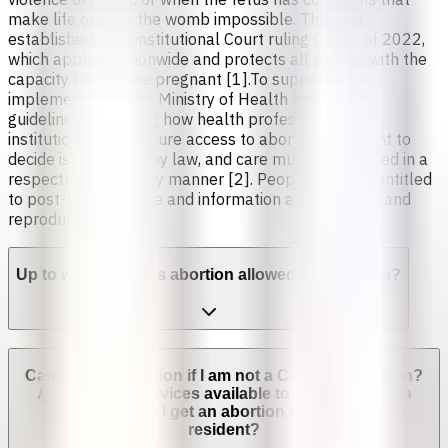
make life outside the womb impossible. This was
established by Constitutional Court ruling C-055 of 2022,
which applies nationwide and protects all people with the
capacity to become pregnant [1].To support
implementation, the Ministry of Health has issued
guidelines explaining how health professionals and
institutions must ensure access to abortion. The right to
decide is protected by law, and care must be provided in a
respectful and timely manner [2]. People are also entitled
to post-abortion care and information about sexual and
reproductive health.
Up to which week is abortion allowed in Colombia?
Can I get an abortion if I am not a Colombian citizen?
Are abortion services available to non-Colombian
residents? Can I get an abortion if I'm not a legal
resident?