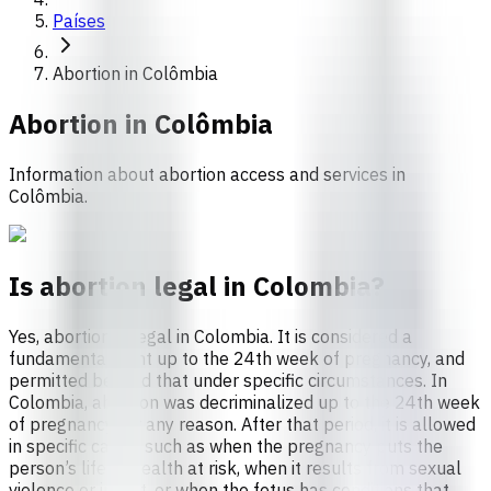
Países
Abortion in Colômbia
Abortion in
Colômbia
Information about abortion access and services in
Colômbia.
Is abortion legal in Colombia?
Yes, abortion is legal in Colombia. It is considered a
fundamental right up to the 24th week of pregnancy, and
permitted beyond that under specific circumstances. In
Colombia, abortion was decriminalized up to the 24th week
of pregnancy for any reason. After that period, it is allowed
in specific cases, such as when the pregnancy puts the
person’s life or health at risk, when it results from sexual
violence or incest, or when the fetus has conditions that