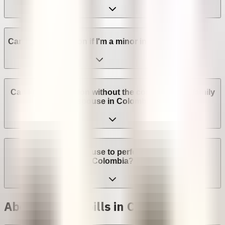
Can I get an abortion if I'm a minor in Colombia?
Can I get an abortion without the consent of my family
or spouse in Colombia?
Can a provider refuse to perform an abortion in
Colombia?
Abortion with pills in Colombia