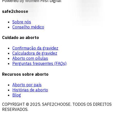
Powered by Women First Digital
safe2choose
Sobre nós
Conselho médico
Cuidado ao aborto
Confirmação da gravidez
Calculadora de gravidez
Aborto com pílulas
Perguntas frequentes (FAQs)
Recursos sobre aborto
Aborto por país
Histórias de aborto
Blog
COPYRIGHT © 2025. SAFE2CHOOSE. TODOS OS DIREITOS
RESERVADOS.