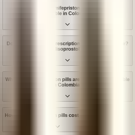
Are abortion pills (mifepristone and misoprostol)
available in Colombia?
Do I need a medical prescription to buy Mifepristone?
Misoprostol?
What brands of abortion pills are most widely available
in Colombia?
How much do abortion pills cost in Colombia?