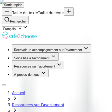
Sortie rapide
Taille du texte
Taille du texte
Rechercher
Recevoir un accompagnement sur l'avortement
Soins liés à l'avortement
Ressources sur l'avortement
À propos de nous
Accueil
Ressources sur l'avortement