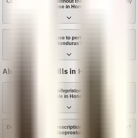
Can I get an abortion without the consent of my family
or spouse in Honduras?
Can a provider refuse to perform an abortion in
Honduras?
Abortion with pills in Honduras
Are abortion pills (mifepristone and misoprostol)
available in Honduras?
Do I need a medical prescription to buy Mifepristone?
Misoprostol?