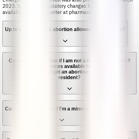
2023. Since then, regulatory changes have made it
available over the counter at pharmacies [4].
Up to which week is abortion allowed in Honduras?
Can I get an abortion if I am not a Honduran citizen?
Are abortion services available to non-Honduran
residents? Can I get an abortion if I'm not a legal
resident?
Can I get an abortion if I'm a minor in Honduras?