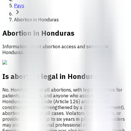
Pays
Abortion in Honduras
Abortion in
Honduras
Information about abortion access and services in
Honduras.
Is abortion legal in Honduras?
No. Honduras bans all abortions, with legal penalties for
patients, providers, and anyone who assists. Under
Honduras's Penal Code (Article 126) and the 1982
constitutional ban (strengthened by a 2021 amendment),
abortion is illegal in all cases. Violators (women, girls, or
providers) can face up to six years in prison, and providers
may also face additional professional sanctions.
Emergency contraception was also prohibited until March