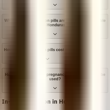
What brands of abortion pills are most widely available
in Honduras?
How much do abortion pills cost in Honduras?
How many weeks into pregnancy can abortion pills be
used?
In-clinic abortion in Honduras