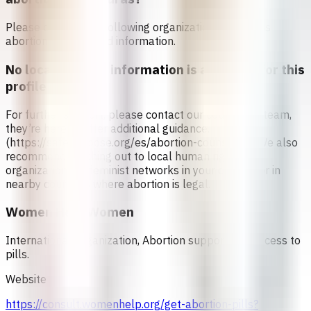
Please contact the following organizations to access
abortion services and information.
No local referral information is available for this
profile
For further support, please contact our counseling team,
they’re here to offer additional guidance.
(https://safe2choose.org/es/abortion-counseling) We also
recommend reaching out to local human rights
organizations or feminist networks in your country or in
nearby countries where abortion is legal.
Women Help Women
International Organization, Abortion support and access to
pills.
Website
https://consult.womenhelp.org/get-abortion-pills?