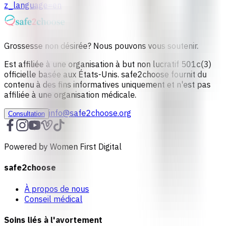
z_language=en
Grossesse non désirée? Nous pouvons vous soutenir.
Est affiliée à une organisation à but non lucratif 501c(3)
officielle basée aux États-Unis. safe2choose fournit du
contenu à des fins informatives uniquement et n'est pas
affiliée à une organisation médicale.
info@safe2choose.org
Consultation
Powered by Women First Digital
safe2choose
À propos de nous
Conseil médical
Soins liés à l'avortement