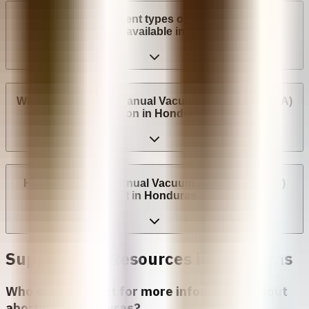
What are the different types of surgical abortion
procedures available in Honduras?
Where can I have a Manual Vacuum Aspiration (MVA)
abortion in Honduras?
How much does Manual Vacuum Aspiration (MVA)
cost in Honduras?
Support and Resources in
Honduras
Who can I contact for more information about
abortion in
Honduras
?