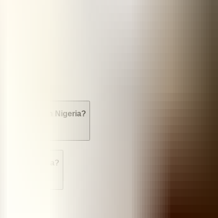
sed?
es available in Nigeria?
tion in Nigeria?
 Nigeria?