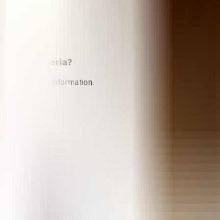
rtion in
Nigeria
?
n services and information.