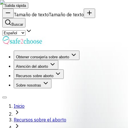
Salida rápida
Tamaño de texto
Tamaño de texto
Buscar
Obtener consejería sobre aborto
Atención del aborto
Recursos sobre aborto
Sobre nosotras
Inicio
Recursos sobre el aborto