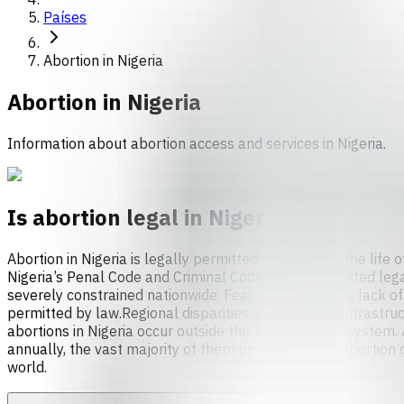
Países
Abortion in Nigeria
Abortion in
Nigeria
Information about abortion access and services in Nigeria.
Is abortion legal in Nigeria?
Abortion in Nigeria is legally permitted only to save the lif
Nigeria’s Penal Code and Criminal Code establish limited lega
severely constrained nationwide. Fear of prosecution, lack of
permitted by law.Regional disparities in healthcare infrastruc
abortions in Nigeria occur outside the formal health system
annually, the vast majority of them unsafe. Unsafe abortion c
world.