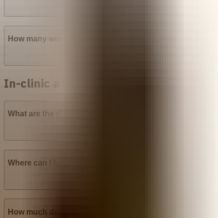
How many weeks into pregnancy can abortion pills be u
In-clinic abortion in Nigeria
What are the different types of surgical abortion procedur
Where can I have a Manual Vacuum Aspiration (MVA) abor
How much does Manual Vacuum Aspiration (MVA) cost in