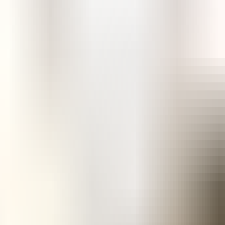
e in Nigeria?
soprostol?
 Nigeria?