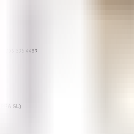
(ARFH)
34 706 596 4489
(PPA SL)