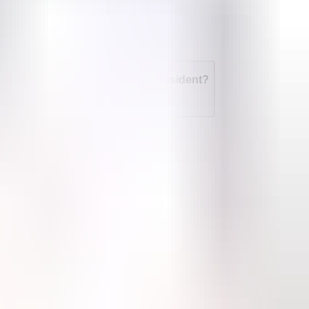
t an abortion if I'm not a legal resident?