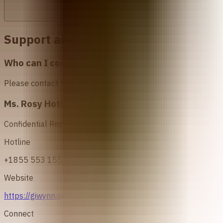
Support and Resources in
Nigeria
Who can I contact for more information about abo
Please contact the following organizations to access abortio
Ms. Rosy Hotline
Confidential Reproductive Health Service
Hotline
+1855 553 1550/ 08097737600/ 08097738001
Website
https://giwynn.org/ms-rosy-hotline/
Connect