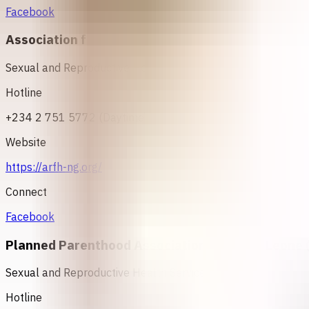
Facebook
Association for Reproductive and Family Health 
Sexual and Reproductive Health Services
Hotline
+234 2 751 5772 (Daytime) OR +234 802 354 2889 OR +2
Website
https://arfh-ng.org/
Connect
Facebook
Planned Parenthood Association of Sierra Leone 
Sexual and Reproductive Health Services
Hotline