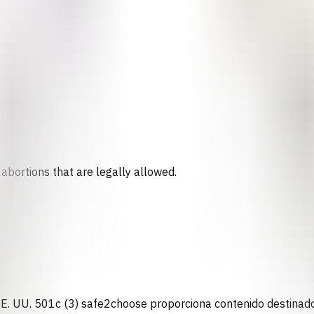
abortions that are legally allowed.
n EE. UU. 501c (3) safe2choose proporciona contenido destinado