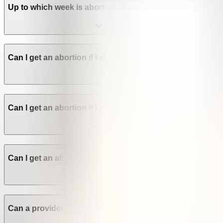
Up to which week is abortion allowed in Nigeria?
Can I get an abortion if I am not a Nigerian citizen? Are a
Can I get an abortion if I'm a minor in Nigeria?
Can I get an abortion without the consent of my family or
Can a provider refuse to perform an abortion in Nigeria?