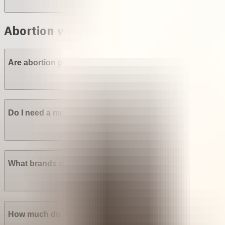
Abortion with pills in Nigeria
Are abortion pills (mifepristone and misoprostol) availabl
Do I need a medical prescription to buy Mifepristone? Mi
What brands of abortion pills are most widely available in
How much do abortion pills cost in Nigeria?