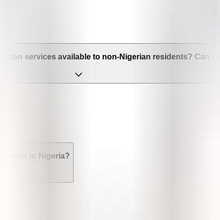
bortion services available to non-Nigerian residents? Can I ge
 spouse in Nigeria?