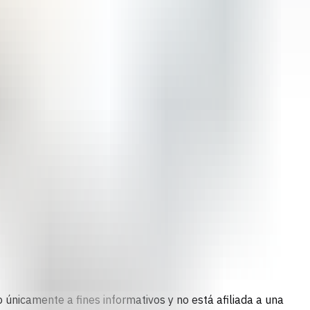
 únicamente a fines informativos y no está afiliada a una