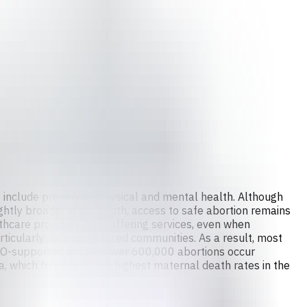
so include preserving physical and mental health. Although
ightly broader in the South, access to safe abortion remains
lthcare providers from offering services, even when
articularly for marginalized communities. As a result, most
HO-supported studies, over 600,000 abortions occur
a, which has one of the highest maternal death rates in the