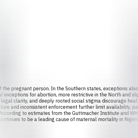
e of the pregnant person. In the Southern states, exceptions al
l exceptions for abortion, more restrictive in the North and sl
 legal clarity, and deeply rooted social stigma discourage hea
ture and inconsistent enforcement further limit availability, p
. According to estimates from the Guttmacher Institute and W
ontinues to be a leading cause of maternal mortality in Nigeri