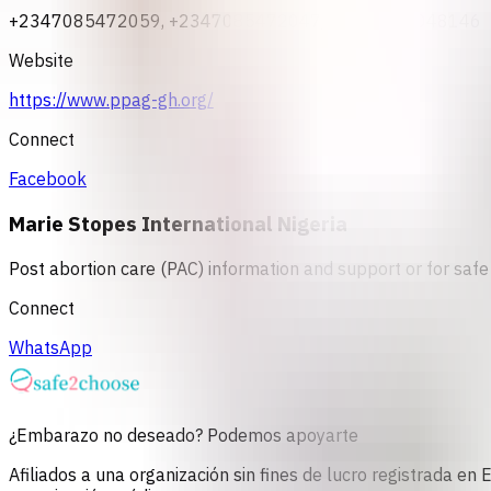
+2347085472059, +2347085472047, +2348033048146
Website
https://www.ppag-gh.org/
Connect
Facebook
Marie Stopes International Nigeria
Post abortion care (PAC) information and support or for safe 
Connect
WhatsApp
¿Embarazo no deseado? Podemos apoyarte
Afiliados a una organización sin fines de lucro registrada e