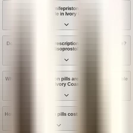
Are abortion pills (mifepristone and misoprostol)
available in Ivory Coast?
Do I need a medical prescription to buy Mifepristone?
Misoprostol?
What brands of abortion pills are most widely available
in Ivory Coast?
How much do abortion pills cost in Ivory Coast?