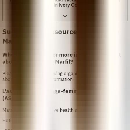
cost in Ivory Coast?
Support and Resources in
Costa de
Marfil
Who can I contact for more information about
abortion in
Costa de Marfil
?
Please contact the following organizations to access
abortion services and information.
L'association des Sage-femmes Ivoiriennes
(ASFI)
Maternal and reproductive health support.
Hotline