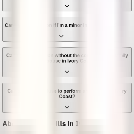
Can I get an abortion if I'm a minor in Ivory Coast?
Can I get an abortion without the consent of my family
or spouse in Ivory Coast?
Can a provider refuse to perform an abortion in Ivory
Coast?
Abortion with pills in Ivory Coast