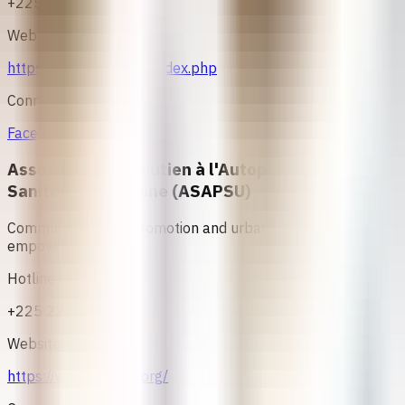
+225 24000208
Website
https://www.asfici.net/index.php
Connect
Facebook
Association de Soutien à l'Autopromotion
Sanitaire et Urbaine (ASAPSU)
Community health promotion and urban health
empowerment.
Hotline
+225 22 47 35 02
Website
https://www.asapsu.org/