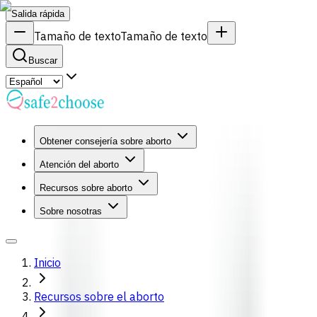
Salida rápida
Tamaño de texto
Tamaño de texto
Buscar
Obtener consejería sobre aborto
Atención del aborto
Recursos sobre aborto
Sobre nosotras
Inicio
Recursos sobre el aborto