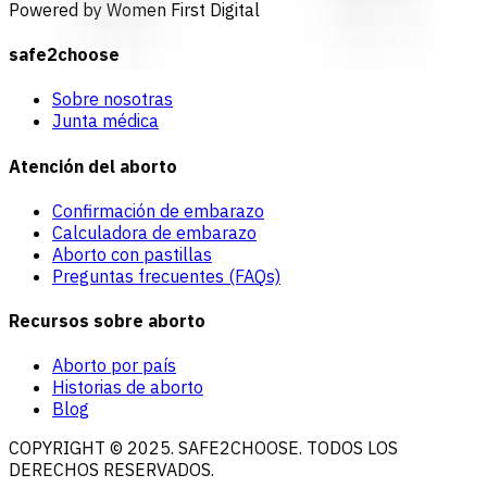
Powered by Women First Digital
safe2choose
Sobre nosotras
Junta médica
Atención del aborto
Confirmación de embarazo
Calculadora de embarazo
Aborto con pastillas
Preguntas frecuentes (FAQs)
Recursos sobre aborto
Aborto por país
Historias de aborto
Blog
COPYRIGHT © 2025. SAFE2CHOOSE. TODOS LOS
DERECHOS RESERVADOS.