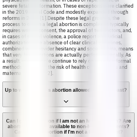
severe fetal malformation. These exceptions were clarified
in the 2019 Penal Code and modestly expanded through
reforms in 2024 [1].Despite these legal grounds, the
process to obtain a legal abortion is complex. It typically
requires written consent, the approval of two doctors, and,
in cases of sexual violence, a police report and judicial
authorization. The absence of clear clinical guidelines,
combined with provider hesitancy and social stigma, means
that very few abortions are actually performed legally. As
a result, many people continue to rely on unsafe, informal
methods, increasing the risk of health complications and
maternal mortality [2].
Up to which week is abortion allowed in Ivory Coast?
Can I get an abortion if I am not an Ivorian citizen? Are
abortion services available to non-Ivorian residents?
Can I get an abortion if I'm not a legal resident?